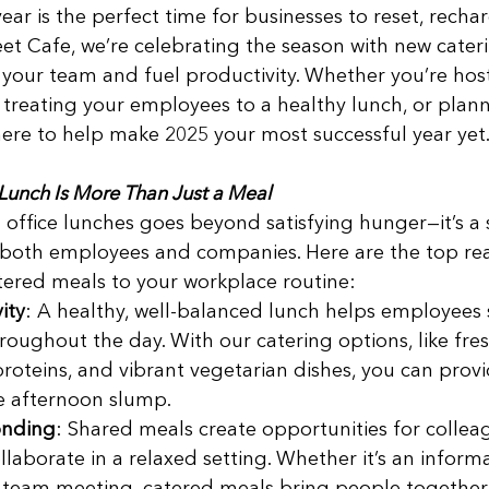
ear is the perfect time for businesses to reset, recha
eet Cafe, we’re celebrating the season with new cateri
 your team and fuel productivity. Whether you’re host
treating your employees to a healthy lunch, or plann
 here to help make 2025 your most successful year yet.
Lunch Is More Than Just a Meal
d office lunches goes beyond satisfying hunger—it’s a 
 both employees and companies. Here are the top rea
ered meals to your workplace routine: 
ity
: A healthy, well-balanced lunch helps employees 
oughout the day. With our catering options, like fre
 proteins, and vibrant vegetarian dishes, you can pro
e afternoon slump. 
onding
: Shared meals create opportunities for collea
laborate in a relaxed setting. Whether it’s an inform