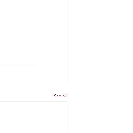
See All