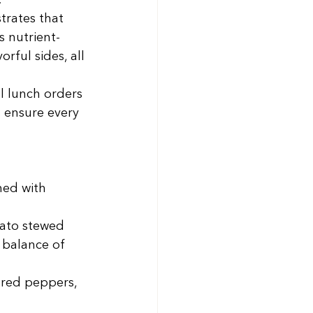
 
trates that 
 nutrient-
rful sides, all 
l lunch orders 
 ensure every 
ned with 
mato stewed 
balance of 
red peppers, 