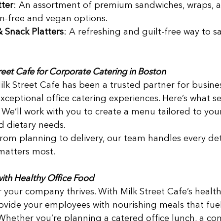
tter
: An assortment of premium sandwiches, wraps, a
n-free and vegan options. 
& Snack Platters
: A refreshing and guilt-free way to s
eet Cafe for Corporate Catering in Boston
Milk Street Cafe has been a trusted partner for busine
xceptional office catering experiences. Here’s what se
: We’ll work with you to create a menu tailored to you
 dietary needs. 
From planning to delivery, our team handles every det
matters most. 
 with Healthy Office Food
 your company thrives. With Milk Street Cafe’s health
ovide your employees with nourishing meals that fuel
Whether you’re planning a catered office lunch, a c