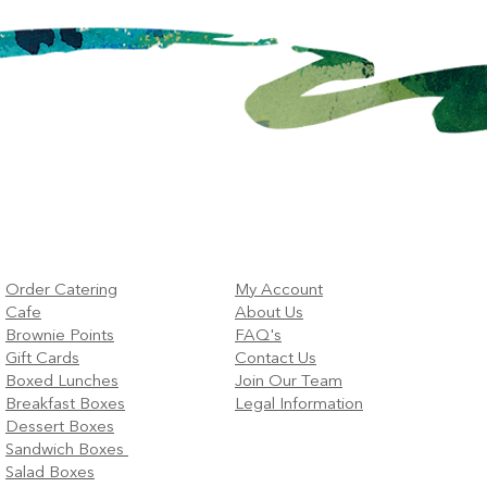
Order Catering
My Account
Cafe
About Us
Brownie Points
FAQ's
Gift Cards
Contact Us
Boxed Lunches
Join Our Team
Breakfast Boxes
Legal Information
Dessert Boxes
Sandwich Boxes
Salad Boxes