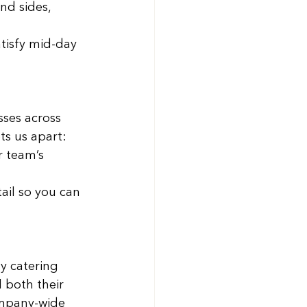
nd sides, 
atisfy mid-day 
sses across 
ts us apart: 
r team’s 
ail so you can 
y catering 
 both their 
ompany-wide 