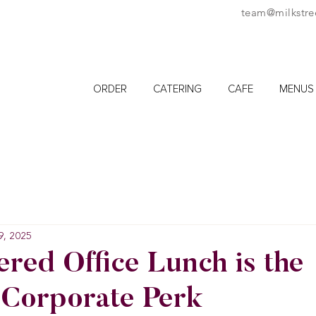
team@milkstre
ORDER
CATERING
CAFE
MENUS
9, 2025
red Office Lunch is the
 Corporate Perk