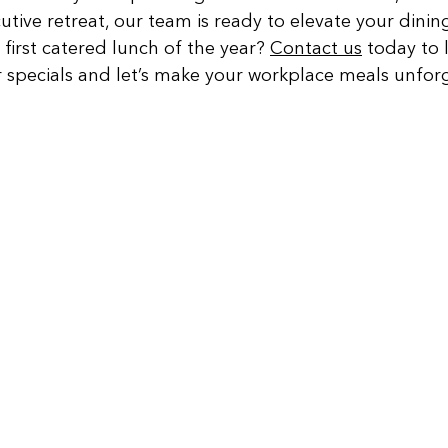
utive retreat, our team is ready to elevate your dinin
first catered lunch of the year? 
Contact us
 today to 
 specials and let’s make your workplace meals unforg