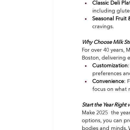
Classic Deli Pla
including glute
Seasonal Fruit 
cravings. 
Why Choose Milk Str
For over 40 years, 
Boston, delivering e
Customization
preferences and
Convenience
: 
focus on what 
Start the Year Right
Make 2025  the year
options, you can pr
bodies and minds. 