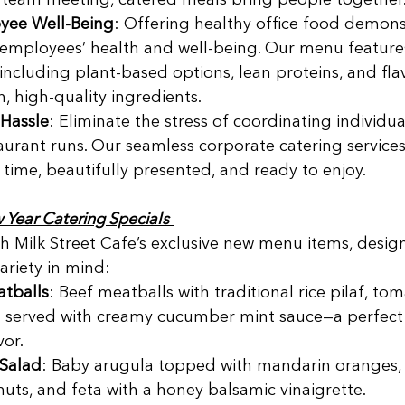
d team meeting, catered meals bring people together.
yee Well-Being
: Offering healthy office food demons
 employees’ health and well-being. Our menu features
including plant-based options, lean proteins, and flavo
, high-quality ingredients. 
Hassle
: Eliminate the stress of coordinating individua
aurant runs. Our seamless corporate catering services
 time, beautifully presented, and ready to enjoy. 
Year Catering Specials
ith Milk Street Cafe’s exclusive new menu items, desig
variety in mind: 
atballs
: Beef meatballs with traditional rice pilaf, to
 served with creamy cucumber mint sauce—a perfect 
or. 
 Salad
: Baby arugula topped with mandarin oranges, 
uts, and feta with a honey balsamic vinaigrette. 