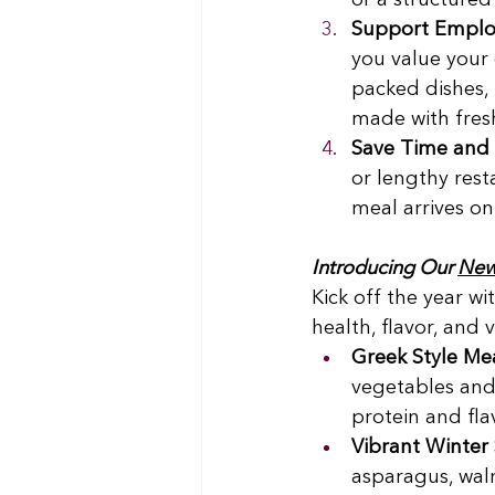
or a structure
Support Emplo
you value your
packed dishes, 
made with fresh
Save Time and 
or lengthy rest
meal arrives on
Introducing Our 
New 
Kick off the year w
health, flavor, and 
Greek Style Me
vegetables and
protein and flav
Vibrant Winter
asparagus, waln