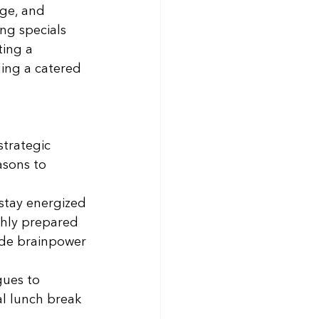
rge, and 
ng specials 
ing a 
ing a catered 
 
strategic 
sons to 
stay energized 
shly prepared 
vide brainpower 
gues to 
al lunch break 