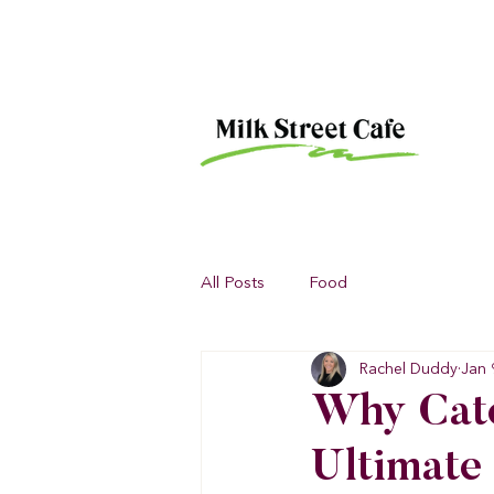
All Posts
Food
Rachel Duddy
Jan 
Why Cate
Ultimate