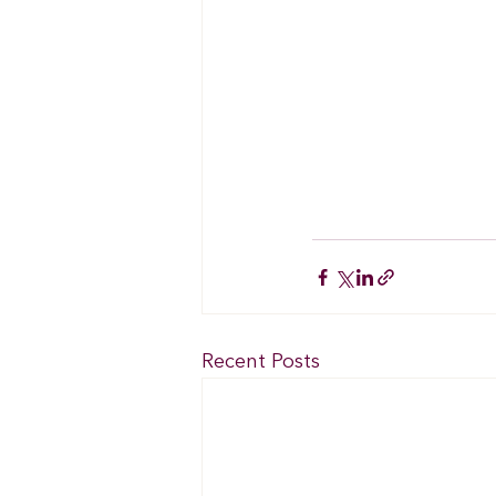
Recent Posts