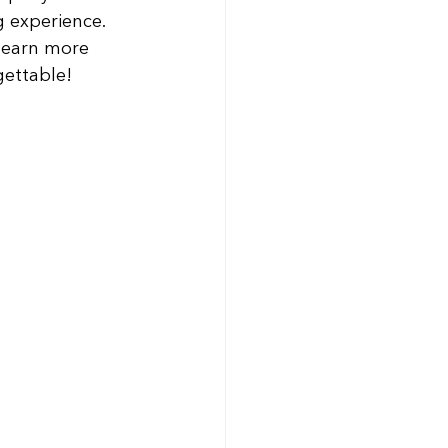
g experience. 
learn more 
ettable! 