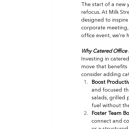
The start of a new y
refocus. At Milk Str
designed to inspire
corporate meeting, 
office event, we’re
Why Catered Office 
Investing in catere
move that benefits
consider adding cat
Boost Productiv
and focused thr
salads, grilled
fuel without th
Foster Team B
connect and col