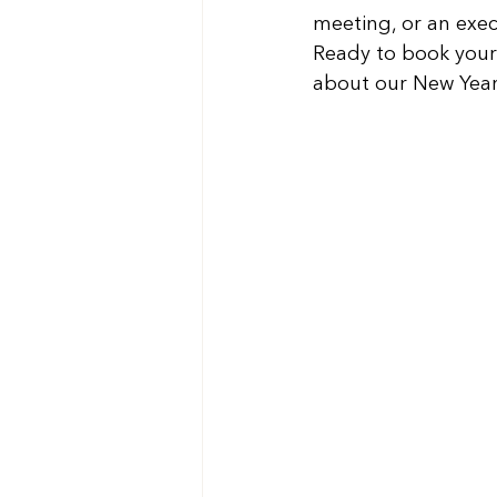
meeting, or an exec
Ready to book your 
about our New Year