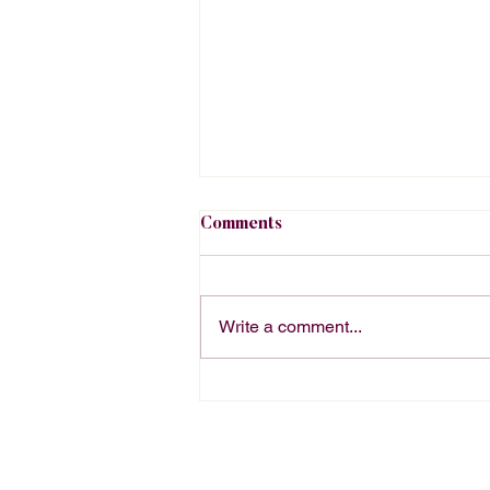
Comments
Write a comment...
The Right Way to Order
Office Catering Depends on
Your Office