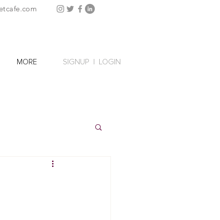
etcafe.com
SIGNUP
|
LOGIN
MORE