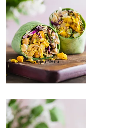
Vegan Menu