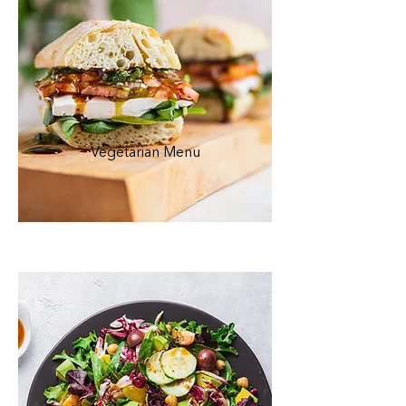
Vegetarian Menu