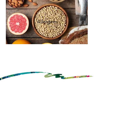
Allergens