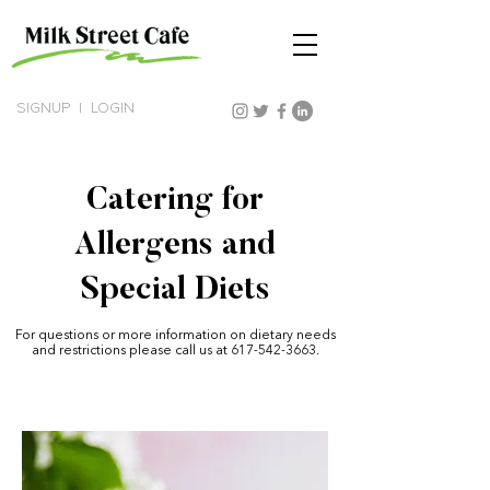
SIGNUP
|
LOGIN
Catering for
Allergens and
Special Diets
For questions or more information on dietary needs
and restrictions please call us at
617-542-3663
.