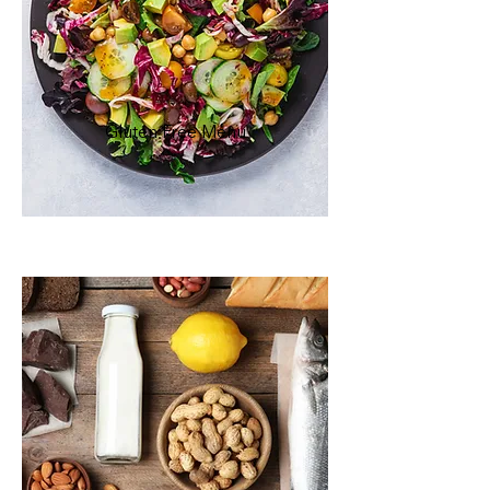
Gluten Free M
enu