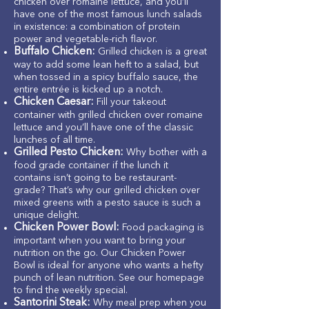
chicken over romaine lettuce, and you’ll
have one of the most famous lunch salads
in existence: a combination of protein
power and vegetable-rich flavor.
Buffalo Chicken:
Grilled chicken is a great
way to add some lean heft to a salad, but
when tossed in a spicy buffalo sauce, the
entire entrée is kicked up a notch.
Chicken Caesar:
Fill your takeout
container with grilled chicken over romaine
lettuce and you’ll have one of the classic
lunches of all time.
Grilled Pesto Chicken:
Why bother with a
food grade container if the lunch it
contains isn’t going to be restaurant-
grade? That’s why our grilled chicken over
mixed greens with a pesto sauce is such a
unique delight.
Chicken Power Bowl:
Food packaging is
important when you want to bring your
nutrition on the go. Our Chicken Power
Bowl is ideal for anyone who wants a hefty
punch of lean nutrition. See our homepage
to find the weekly special.
Santorini Steak:
Why meal prep when you