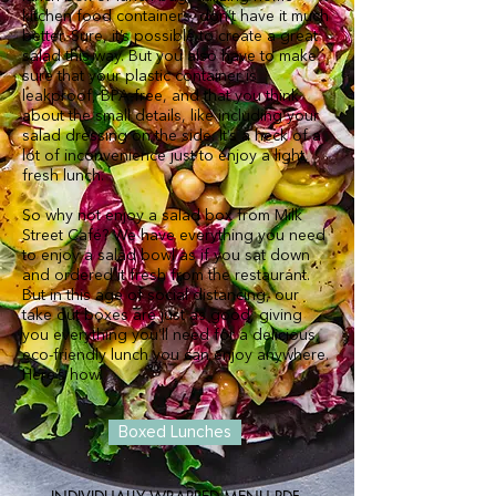
kitchen food containers, don’t have it much
better. Sure, it’s possible to create a great
salad this way. But you also have to make
sure that your plastic container is
leakproof, BPA-free, and that you think
about the small details, like including your
salad dressing on the side. It’s a heck of a
lot of inconvenience just to enjoy a light,
fresh lunch.
So why not enjoy a salad box from Milk
Street Café? We have everything you need
to enjoy a salad bowl as if you sat down
and ordered it fresh from the restaurant.
But in this age of social distancing, our
take out boxes are just as good, giving
you everything you’ll need for a delicious,
eco-friendly lunch you can enjoy anywhere.
Here’s how.
Boxed Lunches