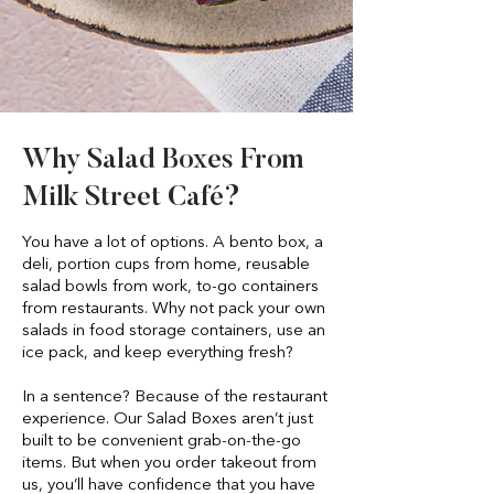
Why Salad Boxes From
Milk Street Café?
You have a lot of options. A bento box, a
deli, portion cups from home, reusable
salad bowls from work, to-go containers
from restaurants. Why not pack your own
salads in food storage containers, use an
ice pack, and keep everything fresh?
In a sentence? Because of the restaurant
experience. Our Salad Boxes aren’t just
built to be convenient grab-on-the-go
items. But when you order takeout from
us, you’ll have confidence that you have