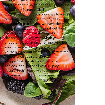
chicken Caesar salad, and more. We also
offer fresh fruit salad options, such as the
Strawberry Spinach salad.
Dessert options. From brownies to vegan
brownies, from cookies to flourless
cookies, to fruit salads, we have dessert
that can fit just about any diet out there.
Make sure you make it clear which
dessert option you want when you call
ahead or place an order online. And be
sure to review our online menu PDF so
you’re sure about what’s coming with the
boxed lunch you’re ordering.
Veggie Options also include vegan
choices, and options like our Spicy
Veggie Sushi. Made with carrot, avocado,
Japanese cucumber, asparagus, and
spicy mayo, our spicy veggie sushi option
makes for a great alternative.