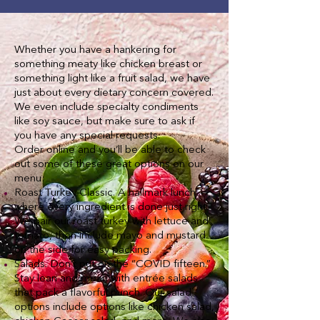
Whether you have a hankering for
something meaty like chicken breast or
something light like a fruit salad, we have
just about every dietary concern covered.
We even include specialty condiments
like soy sauce, but make sure to ask if
you have any special requests.
Order online and you’ll be able to check
out some of these great options on our
menu:
Roast Turkey Classic. A hallmark lunch
where every ingredient is done just right.
We pair our roast turkey with lettuce and
tomato, then include mayo and mustard
on the side for easy packing.
Salads. Don’t put on the “COVID fifteen.”
Stay lean and mean with entrée salads
that pack a flavorful punch. Our salad
options include options like chicken salad,