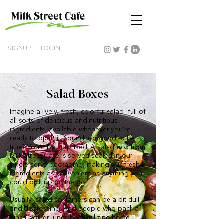
SIGNUP
|
LOGIN
Salad Boxes
Imagine a lively, fresh, colorful salad—full of
all sorts of delicious and nutritious
ingredients—available whenever you’re
ready to open it. Sound too good to be
true? You’d be surprised. A salad box from
Milk Street Café is served sealed in our
single-serve packaging, making our fresh
ingredients as convenient as anything you
could pick up on the go.
Usually, salad containers can be a bit dull
and depressing. And people who pack a
lunch box or lunch bag, utilizing home