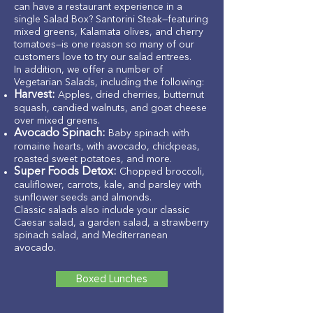
can have a restaurant experience in a
single Salad Box? Santorini Steak—featuring
mixed greens, Kalamata olives, and cherry
tomatoes—is one reason so many of our
customers love to try our salad entrees.
In addition, we offer a number of
Vegetarian Salads, including the following:
Harvest:
Apples, dried cherries, butternut
squash, candied walnuts, and goat cheese
over mixed greens.
Avocado Spinach:
Baby spinach with
romaine hearts, with avocado, chickpeas,
roasted sweet potatoes, and more.
Super Foods Detox:
Chopped broccoli,
cauliflower, carrots, kale, and parsley with
sunflower seeds and almonds.
Classic salads also include your classic
Caesar salad, a garden salad, a strawberry
spinach salad, and Mediterranean
avocado.
Boxed Lunches