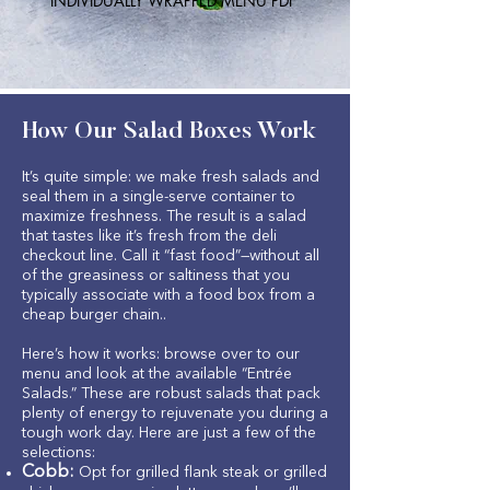
INDIVIDUALLY WRAPPED MENU PDF
How Our Salad Boxes Work
It’s quite simple: we make fresh salads and
seal them in a single-serve container to
maximize freshness. The result is a salad
that tastes like it’s fresh from the deli
checkout line. Call it “fast food”—without all
of the greasiness or saltiness that you
typically associate with a food box from a
cheap burger chain..
Here’s how it works: browse over to our
menu and look at the available “Entrée
Salads.” These are robust salads that pack
plenty of energy to rejuvenate you during a
tough work day. Here are just a few of the
selections:
Cobb:
Opt for grilled flank steak or grilled