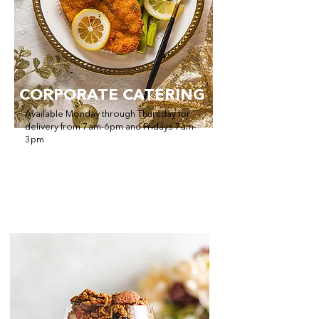
CORPORATE CATERING
Available Monday through Thursday for
delivery from 7am-6pm and Fridays 7am-
3pm
Offering Breakfast, Appetizers, Lunch,
Dinner and Dessert!
Order Catering