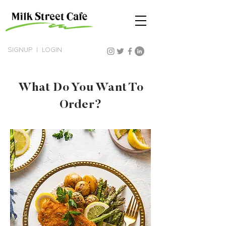
SIGNUP
|
LOGIN
What Do You Want To
Order?