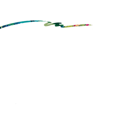
Order Catering
My Account
Cafe
About Us
Brownie Points
FAQ's
Gift Cards
Contact Us
Boxed Lunches
Join Our Team