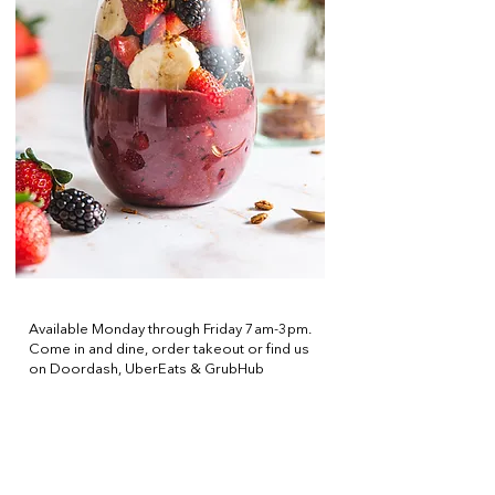
CAFE
Available Monday through Friday 7am-3pm.
Come in and dine, order takeout or find us
on Doordash, UberEats & GrubHub
Offering, Breakfast, Coffee, Pastries,
Lunch and Sushi!
Order Takeout