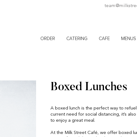
team@milkstre
ORDER
CATERING
CAFE
MENUS
Boxed Lunches
A boxed lunch is the perfect way to refuel
current need for social distancing, it’s al
to enjoy a great meal.
At the Milk Street Café, we offer boxed l