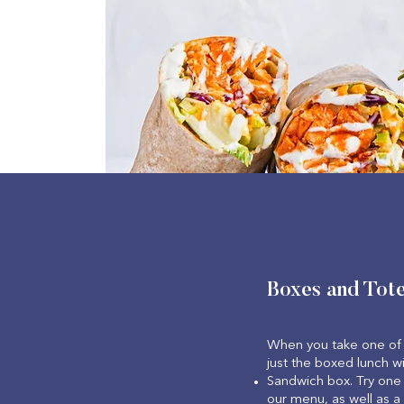
Boxes and Tot
When you take one of 
just the boxed lunch wi
Sandwich box. Try one 
our menu, as well as a