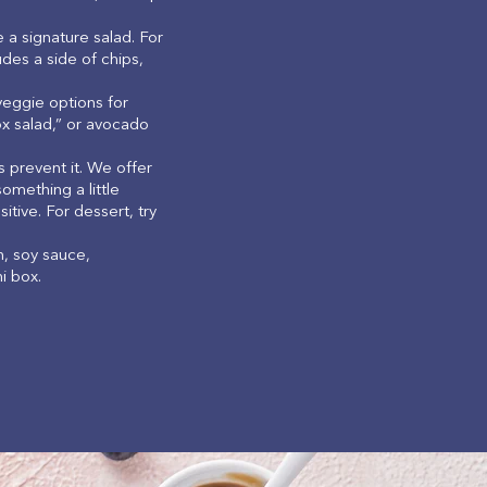
 a signature salad. For
udes a side of chips,
eggie options for
ox salad,” or avocado
 prevent it. We offer
omething a little
tive. For dessert, try
n, soy sauce,
hi box.