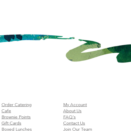
Order Catering
My Account
Cafe
About Us
Brownie Points
FAQ's
Gift Cards
Contact Us
Boxed Lunches
Join Our Team