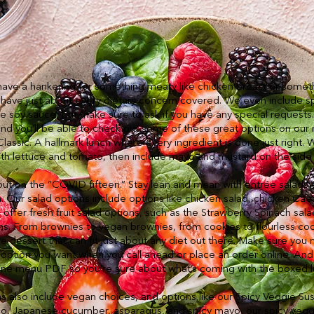
ve a hankering for something meaty like chicken breast or somethin
e have just about every dietary concern covered. We even include sp
e soy sauce, but make sure to ask if you have any special requests
and you’ll be able to check out some of these great options on our
lassic. A hallmark lunch where every ingredient is done just right. 
ith lettuce and tomato, then include mayo and mustard on the side
put on the “COVID fifteen.” Stay lean and mean with entrée salads 
h. Our salad options include options like chicken salad, chicken Cae
offer fresh fruit salad options, such as the Strawberry Spinach sala
s. From brownies to vegan brownies, from cookies to flourless cook
e dessert that can fit just about any diet out there. Make sure you 
option you want when you call ahead or place an order online. And
line menu PDF so you’re sure about what’s coming with the boxed l
 also include vegan choices, and options like our Spicy Veggie Su
do, Japanese cucumber, asparagus, and spicy mayo, our spicy vegg