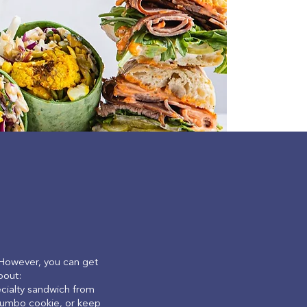
 However, you can get
bout:
ecialty sandwich from
a jumbo cookie, or keep