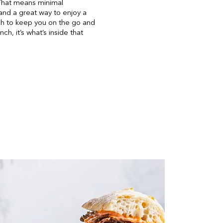
 That means minimal
and a great way to enjoy a
nch to keep you on the go and
h, it’s what’s inside that