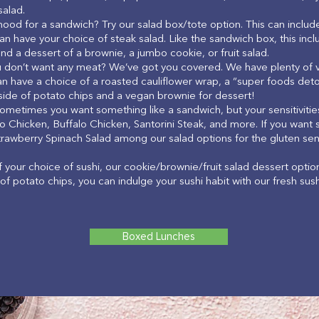
salad.
mood for a sandwich? Try our salad box/tote option. This can include
an have your choice of steak salad. Like the sandwich box, this incl
nd a dessert of a brownie, a jumbo cookie, or fruit salad.
u don’t want any meat? We’ve got you covered. We have plenty of v
n have a choice of a roasted cauliflower wrap, a “super foods det
 side of potato chips and a vegan brownie for dessert!
Sometimes you want something like a sandwich, but your sensitivities
o Chicken, Buffalo Chicken, Santorini Steak, and more. If you want s
trawberry Spinach Salad among our salad options for the gluten sensi
of your choice of sushi, our cookie/brownie/fruit salad dessert optio
of potato chips, you can indulge your sushi habit with our fresh sus
Boxed Lunches