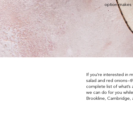
option makes f
If you’re interested in
salad and red onions—t
complete list of what’s 
we can do for you while
Brookline, Cambridge,