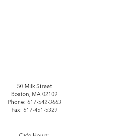
50 Milk Street
Boston, MA 02109
Phone:
617-542-3663
Fax: 617-451-5329
Cafe Hours: