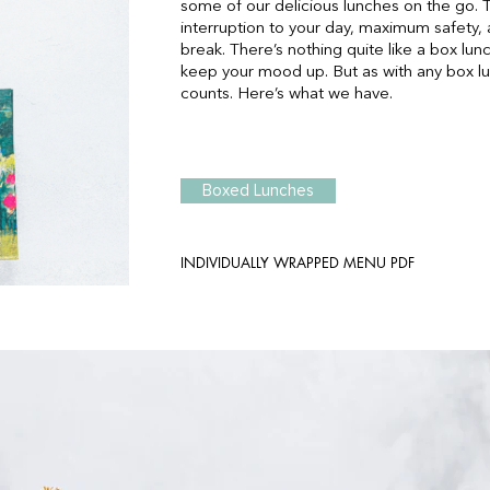
some of our delicious lunches on the go.
interruption to your day, maximum safety, 
break. There’s nothing quite like a box lu
keep your mood up. But as with any box lunc
counts. Here’s what we have.
Boxed Lunches
INDIVIDUALLY WRAPPED MENU PDF