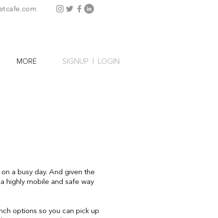
etcafe.com
SIGNUP
|
LOGIN
MORE
 on a busy day. And given the
so a highly mobile and safe way
unch options so you can pick up