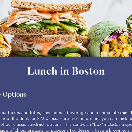
Lunch in Boston
e Options
our boxes and totes, it includes a beverage and a chocolate mint.
thout the drink for $2.00 less. Here are the options you can think a
of our classic sandwich options. This sandwich “box” includes a sp
 side of chips, pretzels, or popcorn. For dessert, have a brownie, 