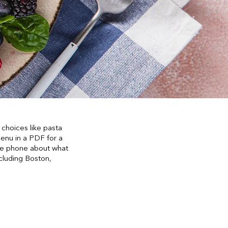
choices like pasta
enu in a PDF for a
 the phone about what
ncluding Boston,