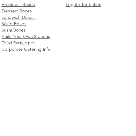
Breakfast Boxes
Legal Information
Dessert Boxes
Sandwich Boxes
Salad Boxes
Sushi Boxes
Build Your Own Stations
Third Party Apps
Corporate Catering Info