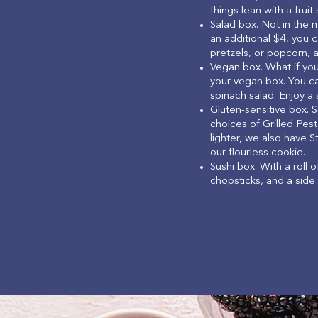
things lean with a fruit 
Salad box. Not in the 
an additional $4, you c
pretzels, or popcorn, a
Vegan box. What if yo
your vegan box. You ca
spinach salad. Enjoy a
Gluten-sensitive box. 
choices of Grilled Pest
lighter, we also have S
our flourless cookie.
Sushi box. With a roll 
chopsticks, and a side 