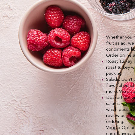
Whether you ha
fruit salad, w
condiments lik
Order online 
Roast Turkey C
roast turkey w
packing.
Salads. Don’t 
flavorful punc
more. We also 
Dessert option
salads, we hav
which dessert 
review our on
ordering.
Veggie Options
carrot, avoca