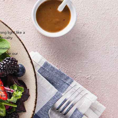
g light like a
ecialty
.
 menu:
We pair our
 for easy
that pack a
sar salad, and
d.
ies, to fruit
make it clear
 be sure to
unch you’re
shi. Made with
ie sushi