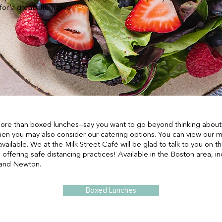
or a great alternative.
 more than boxed lunches—say you want to go beyond thinking about 
hen you may also consider our catering options. You can view our m
available. We at the Milk Street Café will be glad to talk to you on
 offering safe distancing practices! Available in the Boston area, i
 and Newton.
Boxed Lunches