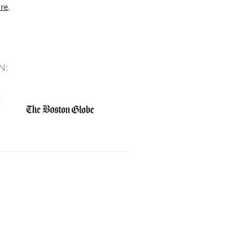
ere
.
N: