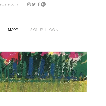
etcafe.com
SIGNUP
|
LOGIN
MORE