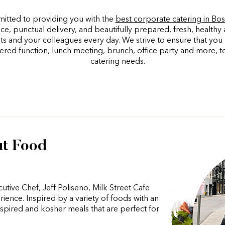
itted to providing you with the
best corporate catering in Bo
ce, punctual delivery, and beautifully prepared, fresh, healthy 
nts and your colleagues every day. We strive to ensure that yo
ered function, lunch meeting, brunch, office party and more, t
catering needs.
ut Food
tive Chef, Jeff Poliseno, Milk Street Cafe
rience. Inspired by a variety of foods with an
pired and kosher meals that are perfect for