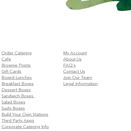
Order Catering
My Account
Cafe
About Us
Brownie Points
FAQ's
Gift Cards
Contact Us
Boxed Lunches
Join Our Team
Breakfast Boxes
Legal Information
Dessert Boxes
Sandwich Boxes
Salad Boxes
Sushi Boxes
Build Your Own Stations
Third Party Apps
Corporate Catering Info