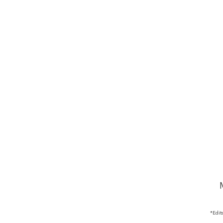
*Edit