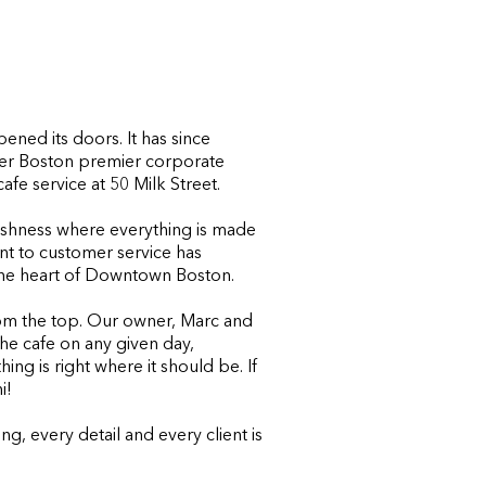
ned its doors. It has since
er Boston premier corporate
cafe service at 50 Milk Street.
eshness where everything is made
nt to customer service has
 the heart of Downtown Boston.
om the top. Our owner, Marc and
the cafe on any given day,
ng is right where it should be. If
i!
g, every detail and every client is