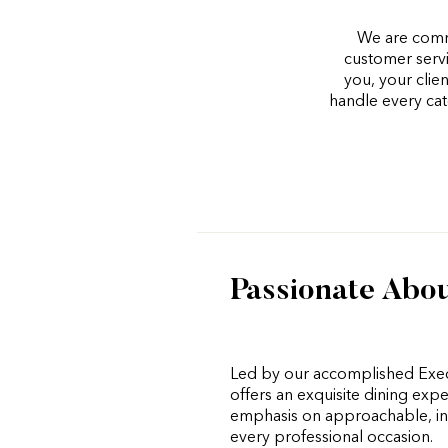
We are comm
customer servi
you, your clie
handle every cat
Passionate Abo
Led by our accomplished Execu
offers an exquisite dining expe
emphasis on approachable, ins
every professional occasion.