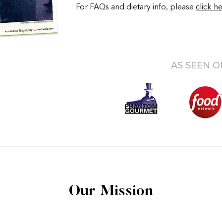
For FAQs and dietary info, please
click h
AS SEEN O
Our Mission