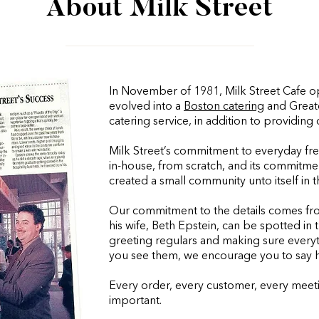
About Milk Street
In November of 1981, Milk Street Cafe ope
evolved into a
Boston catering
and Great
catering service, in addition to providing 
Milk Street’s commitment to everyday fr
in-house, from scratch, and its commitme
created a small community unto itself in
Our commitment to the details comes fr
his wife, Beth Epstein, can be spotted in 
greeting regulars and making sure everythi
you see them, we encourage you to say h
Every order, every customer, every meetin
important.