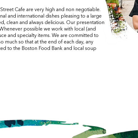
 Street Cafe are very high and non negotiable.
l and international dishes pleasing to a large
d, clean and always delicious. Our presentation
l. Whenever possible we work with local (and
uce and specialty items. We are committed to
so much so that at the end of each day, any
nated to the Boston Food Bank and local soup