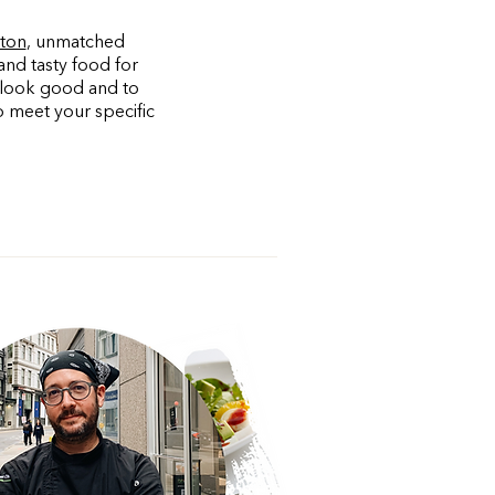
ston
, unmatched
and tasty food for
u look good and to
o meet your specific