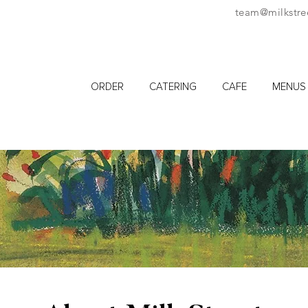
team@milkstre
ORDER
CATERING
CAFE
MENUS