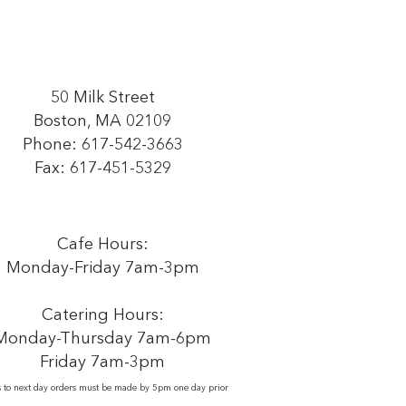
50 Milk Street
Boston, MA 02109
Phone:
617-542-3663
Fax: 617-451-5329
Cafe Hours:
Monday-Friday 7am-3pm
Catering Hours:
Monday-Thursday 7am-6pm
Friday 7am-3pm
s to next day orders must be made by 5pm one day prior