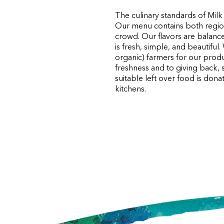
The culinary standards of Milk
Our menu contains both regiona
crowd. Our flavors are balance
is fresh, simple, and beautifu
organic) farmers for our prod
freshness and to giving back, 
suitable left over food is do
kitchens.