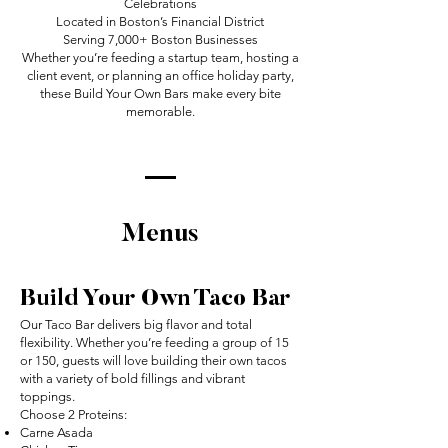
Celebrations
Located in Boston’s Financial District
Serving 7,000+ Boston Businesses
Whether you’re feeding a startup team, hosting a
client event, or planning an office holiday party,
these Build Your Own Bars make every bite
memorable.
Menus
Build Your Own Taco Bar
Our Taco Bar delivers big flavor and total
flexibility. Whether you’re feeding a group of 15
or 150, guests will love building their own tacos
with a variety of bold fillings and vibrant
toppings.
Choose 2 Proteins:
Carne Asada