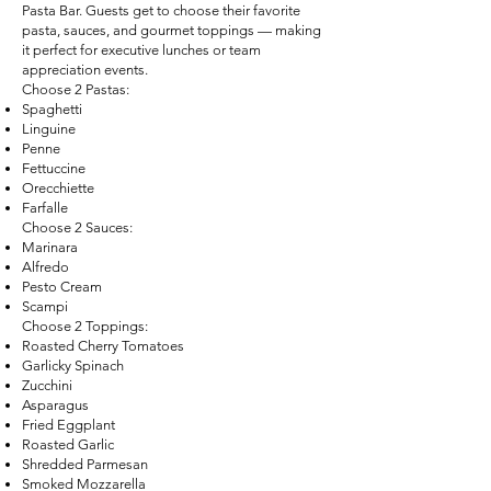
Pasta Bar. Guests get to choose their favorite
pasta, sauces, and gourmet toppings — making
it perfect for executive lunches or team
appreciation events.
Choose 2 Pastas:
Spaghetti
Linguine
Penne
Fettuccine
Orecchiette
Farfalle
Choose 2 Sauces:
Marinara
Alfredo
Pesto Cream
Scampi
Choose 2 Toppings:
Roasted Cherry Tomatoes
Garlicky Spinach
Zucchini
Asparagus
Fried Eggplant
Roasted Garlic
Shredded Parmesan
Smoked Mozzarella