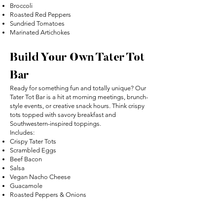
Broccoli
Roasted Red Peppers
Sundried Tomatoes
Marinated Artichokes
Build Your Own Tater Tot
Bar
Ready for something fun and totally unique? Our
Tater Tot Bar is a hit at morning meetings, brunch-
style events, or creative snack hours. Think crispy
tots topped with savory breakfast and
Southwestern-inspired toppings.
Includes:
Crispy Tater Tots
Scrambled Eggs
Beef Bacon
Salsa
Vegan Nacho Cheese
Guacamole
Roasted Peppers & Onions