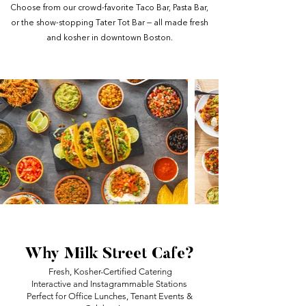
Choose from our crowd-favorite Taco Bar, Pasta Bar,
or the show-stopping Tater Tot Bar — all made fresh
and kosher in downtown Boston.
Why Milk Street Cafe?
Fresh, Kosher-Certified Catering
Interactive and Instagrammable Stations
Perfect for Office Lunches, Tenant Events &