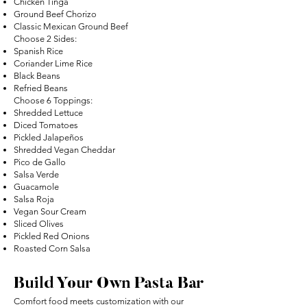
Chicken Tinga
Ground Beef Chorizo
Classic Mexican Ground Beef
Choose 2 Sides:
Spanish Rice
Coriander Lime Rice
Black Beans
Refried Beans
Choose 6 Toppings:
Shredded Lettuce
Diced Tomatoes
Pickled Jalapeños
Shredded Vegan Cheddar
Pico de Gallo
Salsa Verde
Guacamole
Salsa Roja
Vegan Sour Cream
Sliced Olives
Pickled Red Onions
Roasted Corn Salsa
Build Your Own Pasta Bar
Comfort food meets customization with our