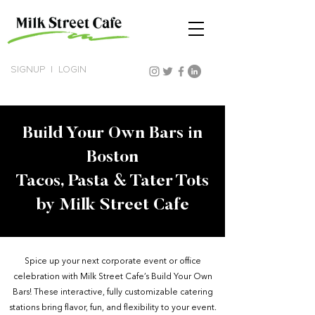
SIGNUP
|
LOGIN
Build Your Own Bars in
Boston
Tacos, Pasta & Tater Tots
by Milk Street Cafe
Spice up your next corporate event or office
celebration with Milk Street Cafe’s Build Your Own
Bars! These interactive, fully customizable catering
stations bring flavor, fun, and flexibility to your event.