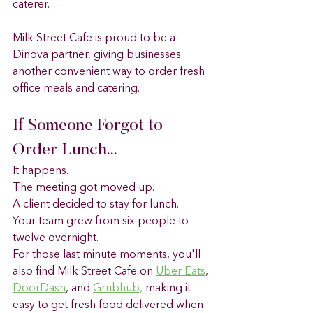
caterer.
Milk Street Cafe is proud to be a 
Dinova partner, giving businesses 
another convenient way to order fresh 
office meals and catering.
If Someone Forgot to 
Order Lunch...
It happens.
The meeting got moved up.
A client decided to stay for lunch.
Your team grew from six people to 
twelve overnight.
For those last minute moments, you'll 
also find Milk Street Cafe on 
Uber Eats
, 
DoorDash
, and 
Grubhub,
 making it 
easy to get fresh food delivered when 