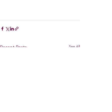
See All
Recent Posts