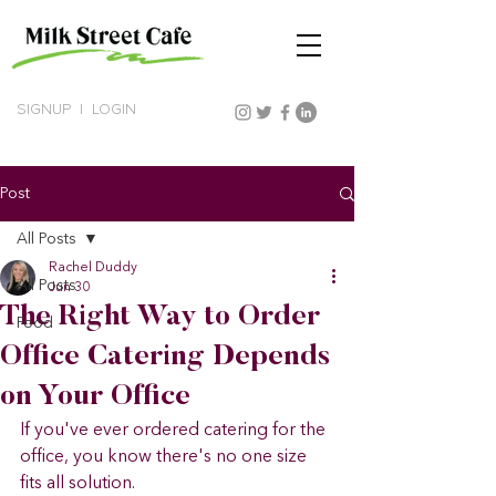
SIGNUP
|
LOGIN
Post
All Posts
Rachel Duddy
All Posts
Jun 30
The Right Way to Order
Food
Office Catering Depends
on Your Office
If you've ever ordered catering for the 
office, you know there's no one size 
fits all solution.