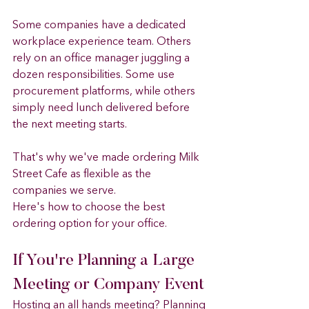
Some companies have a dedicated 
workplace experience team. Others 
rely on an office manager juggling a 
dozen responsibilities. Some use 
procurement platforms, while others 
simply need lunch delivered before 
the next meeting starts.
That's why we've made ordering Milk 
Street Cafe as flexible as the 
companies we serve.
Here's how to choose the best 
ordering option for your office.
If You're Planning a Large 
Meeting or Company Event
Hosting an all hands meeting? Planning 