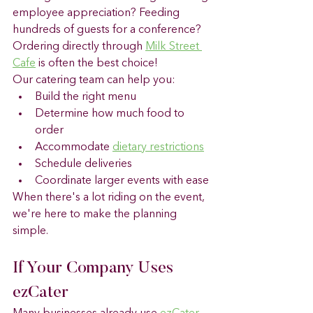
employee appreciation? Feeding 
hundreds of guests for a conference? 
Ordering directly through 
Milk Street 
Cafe
 is often the best choice! 
Our catering team can help you:
Build the right menu
Determine how much food to 
order
Accommodate 
dietary restrictions
Schedule deliveries
Coordinate larger events with ease
When there's a lot riding on the event, 
we're here to make the planning 
simple.
If Your Company Uses 
ezCater