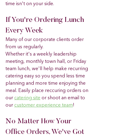
time isn't on your side.
If You're Ordering Lunch 
Every Week
Many of our corporate clients order 
from us regularly.
Whether it's a weekly leadership 
meeting, monthly town hall, or Friday 
team lunch, we'll help make recurring 
catering easy so you spend less time 
planning and more time enjoying the 
meal. Easily place reccuring orders on 
our 
catering site
 or shoot an email to 
our 
customer experience team
! 
No Matter How Your 
Office Orders, We've Got 