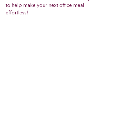
to help make your next office meal 
effortless! 