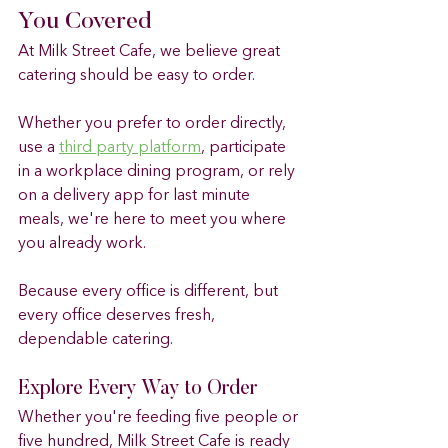
You Covered
At Milk Street Cafe, we believe great 
catering should be easy to order.
Whether you prefer to order directly, 
use a 
third party platform
, participate 
in a workplace dining program, or rely 
on a delivery app for last minute 
meals, we're here to meet you where 
you already work.
Because every office is different, but 
every office deserves fresh, 
dependable catering.
Explore Every Way to Order
Whether you're feeding five people or 
five hundred, Milk Street Cafe is ready 