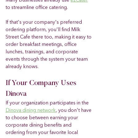
Many businesses already use 
ezCater
to streamline office catering.
If that's your company's preferred 
ordering platform, you'll find Milk 
Street Cafe there too, making it easy to 
order breakfast meetings, office 
lunches, trainings, and corporate 
events through the system your team 
already knows.
If Your Company Uses 
Dinova
If your organization participates in the 
Dinova dining network
, you don't have 
to choose between earning your 
corporate dining benefits and 
ordering from your favorite local 