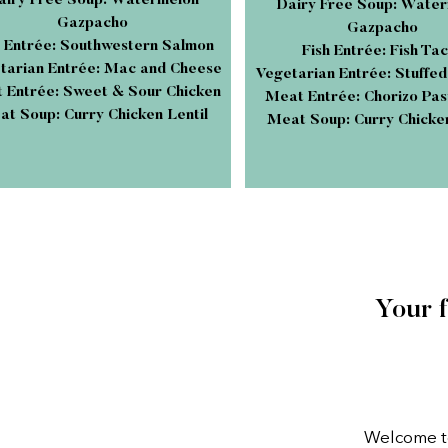
airy Free Soup: Watermelon
Dairy Free Soup: Wate
Gazpacho
Gazpacho
h Entrée: Southwestern Salmon
Fish Entrée: Fish Ta
tarian Entrée: Mac and Cheese
Vegetarian Entrée: Stuffe
 Entrée: Sweet & Sour Chicken
Meat Entrée: Chorizo Pas
t Soup: Curry Chicken Lentil
Meat Soup: Curry Chicken
Your 
Welcome to