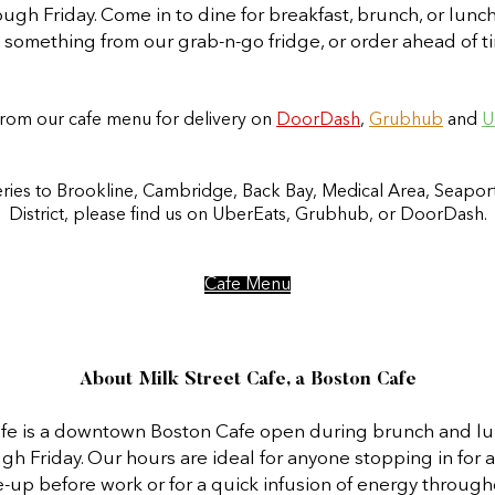
gh Friday. Come in to dine for breakfast, brunch, or lunc
p something from our grab-n-go fridge, or order ahead of ti
rom our cafe menu for delivery on
DoorDash
,
Grubhub
and
U
eries to Brookline, Cambridge, Back Bay, Medical Area, Seaport
District, please find us on UberEats, Grubhub, or DoorDash.
Cafe Menu
About Milk Street Cafe, a Boston Cafe
afe is a downtown Boston Cafe open during brunch and lu
 Friday. Our hours are ideal for anyone stopping in for a
-up before work or for a quick infusion of energy through