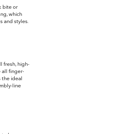
 bite or
ing, which
 and styles.
 fresh, high-
all finger-
 the ideal
mbly-line