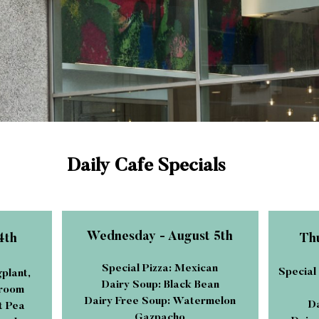
Daily Cafe Specials
Wednesday - August 5th
4th
Thu
Special Pizza: Mexican
Special
gplant,
Dairy Soup: Black Bean
hroom
Dairy Free Soup: Watermelon
Da
t Pea
Gazpacho