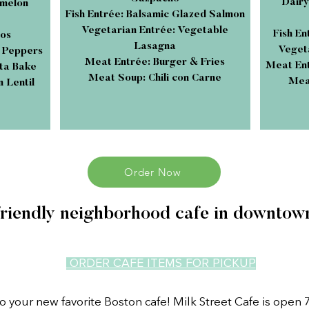
Dairy
rmelon
Fish Entrée: Balsamic Glazed Salmon
Vegetarian Entrée: Vegetable
Fish E
cos
Lasagna
Vegeta
d Peppers
Meat Entrée: Burger & Fries
Meat Ent
ta Bake
Meat Soup: Chili con Carne
Meat
 Lentil
Order Now
friendly neighborhood cafe in downtow
ORDER CAFE ITEMS FOR PICKUP
 your new favorite Boston cafe! Milk Street Cafe is open 7 