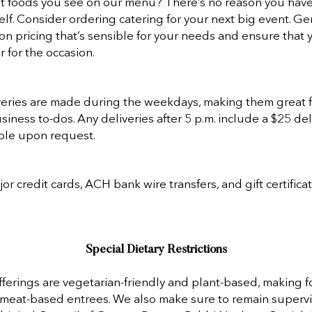
at foods you see on our menu? There’s no reason you hav
lf. Consider ordering catering for your next big event. Ge
on pricing that’s sensible for your needs and ensure that 
 for the occasion.
veries are made during the weekdays, making them great fo
iness to-dos. Any deliveries after 5 p.m. include a $25 del
lable upon request.
r credit cards, ACH bank wire transfers, and gift certificat
Special Dietary Restrictions
fferings are vegetarian-friendly and plant-based, making f
 meat-based entrees. We also make sure to remain superv