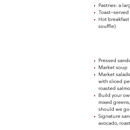
Pastries: a la
Toast—served u
Hot breakfast
souffle)
Pressed sandw
Market soup
Market salads
with sliced pe
roasted salm
Build your own
mixed greens,
should we go
Signature sand
avocado, roas