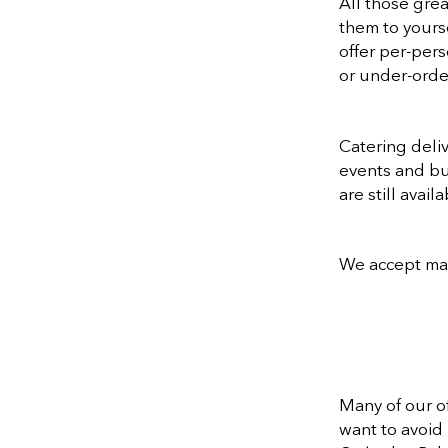
All those gre
them to yourse
offer per-pers
or under-order
Catering deli
events and bus
are still avai
We accept majo
Many of our o
want to avoid