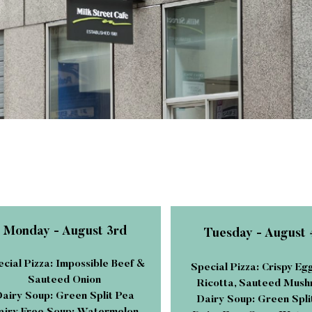
Monday - August 3rd
Tuesday - August 
cial Pizza: Impossible Beef &
Special Pizza: Crispy Eg
Sauteed Onion
Ricotta, Sauteed Mus
airy Soup: Green Split Pea
Dairy Soup: Green Spli