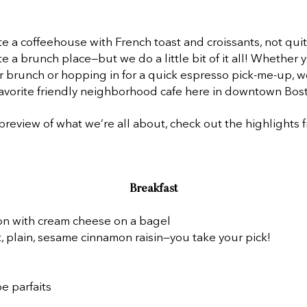
e a coffeehouse with French toast and croissants, not qui
te a brunch place—but we do a little bit of it all! Whether 
or brunch or hopping in for a quick espresso pick-me-up, w
avorite friendly neighborhood cafe here in downtown Bos
preview of what we’re all about, check out the highlights 
Breakfast
n with cream cheese on a bagel
, plain, sesame cinnamon raisin—you take your pick!
e parfaits