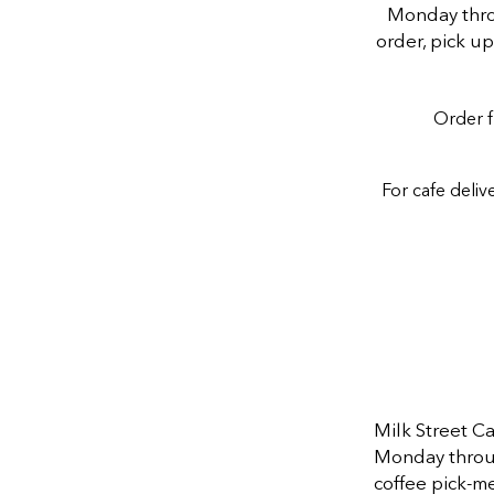
Monday throu
order, pick u
Order f
For cafe deliv
Milk Street C
Monday through
coffee pick-me