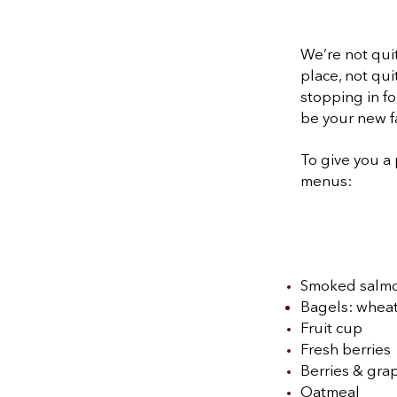
We’re not quit
place, not qui
stopping in f
be your new f
To give you a 
menus:
Smoked salmo
Bagels: wheat
Fruit cup
Fresh berries
Berries & grap
Oatmeal