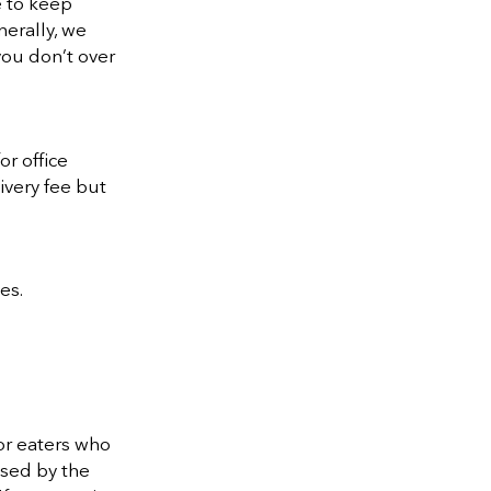
e to keep
nerally, we
you don’t over
r office
ivery fee but
es.
or eaters who
ised by the