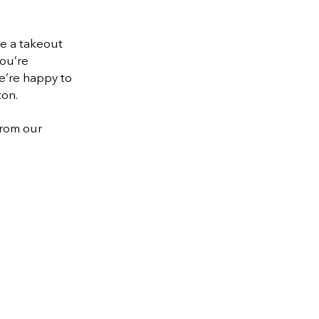
te a takeout
you’re
e’re happy to
ton.
from our