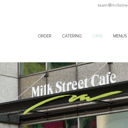
team@milkstre
ORDER
CATERING
CAFE
MENUS