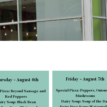
Friday - August 7th
rsday - August 6th
Special Pizza: Peppers, Onion
 Pizza: Beyond Sausage and
Mushrooms
Red Peppers
Dairy Soup: Soup of the D
iry Soup: Black Bean