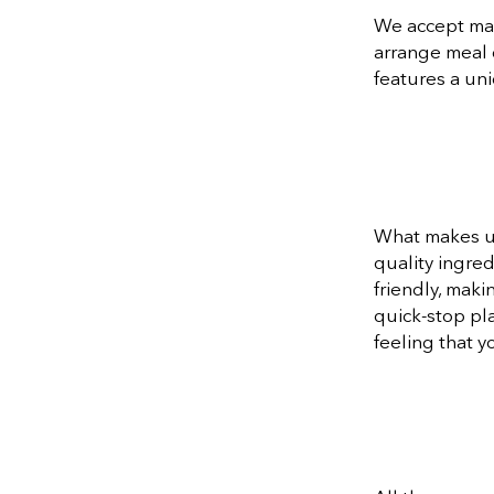
We accept majo
arrange meal 
features a un
What makes us
quality ingred
friendly, maki
quick-stop pl
feeling that y