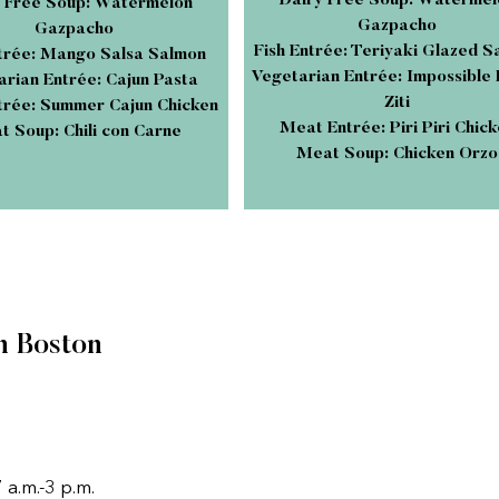
Dairy Free Soup: Watermel
 Free Soup: Watermelon
Gazpacho
Gazpacho
Fish Entrée: Teriyaki Glazed 
ntrée: Mango Salsa Salmon
Vegetarian Entrée: Impossible
rian Entrée: Cajun Pasta
Ziti
rée: Summer Cajun Chicken
Meat Entrée: Piri Piri Chic
 Soup: Chili con Carne
Meat Soup: Chicken Orzo
n Boston
a.m.-3 p.m.