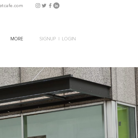
etcafe.com
SIGNUP
|
LOGIN
MORE