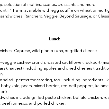
rge selection of muffins, scones, croissants and more
ntil 11 a.m., available with egg souffle on wheat or multi
 sandwiches: Ranchero, Veggie, Beyond Sausage, or Classi
Lunch
iches—Caprese, wild planet tuna, or grilled cheese
—veggie cashew crunch, roasted cauliflower, rockport (mi
ars), harvest (including apples and dried cherries), traditi
on
 salad—perfect for catering, too—including ingredients lik
 baby kale, pears, mixed berries, red bell peppers, kalama
 on?
wiches include grilled pesto chicken, buffalo chicken, ro
t beef romesco, and pulled chicken.