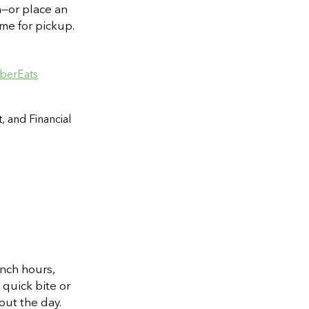
h—or place an
me for pickup.
berEats
, and Financial
nch hours,
 quick bite or
out the day.