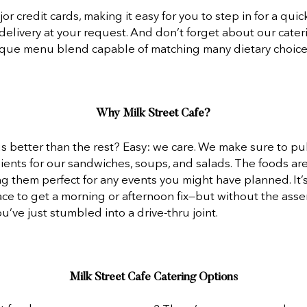
r credit cards, making it easy for you to step in for a quick
delivery at your request. And don’t forget about our cater
ique menu blend capable of matching many dietary choices
Why Milk Street Cafe?
 better than the rest? Easy: we care. We make sure to pull
ients for our sandwiches, soups, and salads. The foods are 
ng them perfect for any events you might have planned. It’s
ace to get a morning or afternoon fix—but without the asse
ou’ve just stumbled into a drive-thru joint.
Milk Street Cafe Catering Options