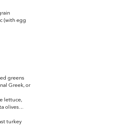
grain
c (with egg
xed greens
onal Greek, or
e lettuce,
ta olives…
ast turkey