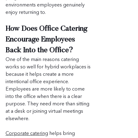
environments employees genuinely 
enjoy returning to.
How Does Office Catering 
Encourage Employees 
Back Into the Office?
One of the main reasons catering 
works so well for hybrid workplaces is 
because it helps create a more 
intentional office experience. 
Employees are more likely to come 
into the office when there is a clear 
purpose. They need more than sitting 
at a desk or joining virtual meetings 
elsewhere.
Corporate catering
 helps bring 