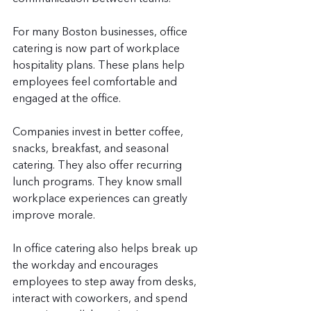
For many Boston businesses, office 
catering is now part of workplace 
hospitality plans. These plans help 
employees feel comfortable and 
engaged at the office.
Companies invest in better coffee, 
snacks, breakfast, and seasonal 
catering. They also offer recurring 
lunch programs. They know small 
workplace experiences can greatly 
improve morale.
In office catering also helps break up 
the workday and encourages 
employees to step away from desks, 
interact with coworkers, and spend 