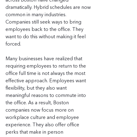
across Boston have changed 
dramatically. Hybrid schedules are now 
common in many industries. 
Companies still seek ways to bring 
employees back to the office. They 
want to do this without making it feel 
forced.
Many businesses have realized that 
requiring employees to return to the 
office full time is not always the most 
effective approach. Employees want 
flexibility, but they also want 
meaningful reasons to commute into 
the office. As a result, Boston 
companies now focus more on 
workplace culture and employee 
experience. They also offer office 
perks that make in person 