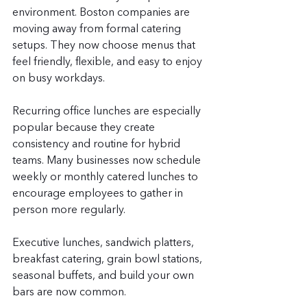
environment. Boston companies are 
moving away from formal catering 
setups. They now choose menus that 
feel friendly, flexible, and easy to enjoy 
on busy workdays.
Recurring office lunches are especially 
popular because they create 
consistency and routine for hybrid 
teams. Many businesses now schedule 
weekly or monthly catered lunches to 
encourage employees to gather in 
person more regularly.
Executive lunches, sandwich platters, 
breakfast catering, grain bowl stations, 
seasonal buffets, and build your own 
bars are now common.