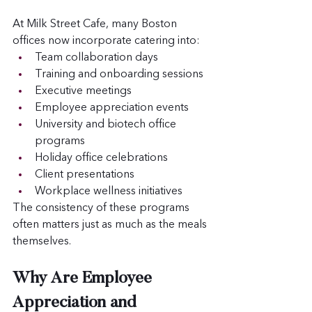
At Milk Street Cafe, many Boston 
offices now incorporate catering into:
Team collaboration days
Training and onboarding sessions
Executive meetings
Employee appreciation events
University and biotech office 
programs
Holiday office celebrations
Client presentations
Workplace wellness initiatives
The consistency of these programs 
often matters just as much as the meals 
themselves.
Why Are Employee 
Appreciation and 