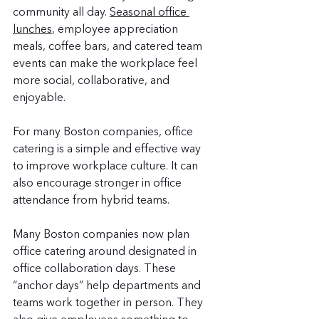
community all day. 
Seasonal office 
lunches
, employee appreciation 
meals, coffee bars, and catered team 
events can make the workplace feel 
more social, collaborative, and 
enjoyable.
For many Boston companies, office 
catering is a simple and effective way 
to improve workplace culture. It can 
also encourage stronger in office 
attendance from hybrid teams.
Many Boston companies now plan 
office catering around designated in 
office collaboration days. These 
“anchor days” help departments and 
teams work together in person. They 