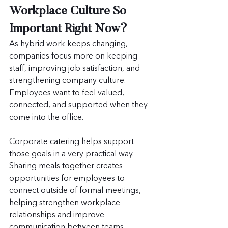
Workplace Culture So 
Important Right Now?
As hybrid work keeps changing, 
companies focus more on keeping 
staff, improving job satisfaction, and 
strengthening company culture. 
Employees want to feel valued, 
connected, and supported when they 
come into the office.
Corporate catering helps support 
those goals in a very practical way. 
Sharing meals together creates 
opportunities for employees to 
connect outside of formal meetings, 
helping strengthen workplace 
relationships and improve 
communication between teams.