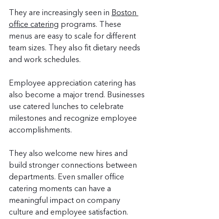
They are increasingly seen in 
Boston 
office catering
 programs. These 
menus are easy to scale for different 
team sizes. They also fit dietary needs 
and work schedules.
Employee appreciation catering has 
also become a major trend. Businesses 
use catered lunches to celebrate 
milestones and recognize employee 
accomplishments.
They also welcome new hires and 
build stronger connections between 
departments. Even smaller office 
catering moments can have a 
meaningful impact on company 
culture and employee satisfaction.