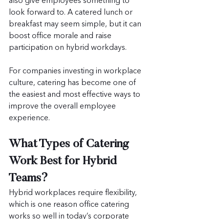
also give employees something to 
look forward to. A catered lunch or 
breakfast may seem simple, but it can 
boost office morale and raise 
participation on hybrid workdays.
For companies investing in workplace 
culture, catering has become one of 
the easiest and most effective ways to 
improve the overall employee 
experience.
What Types of Catering 
Work Best for Hybrid 
Teams?
Hybrid workplaces require flexibility, 
which is one reason office catering 
works so well in today’s corporate 