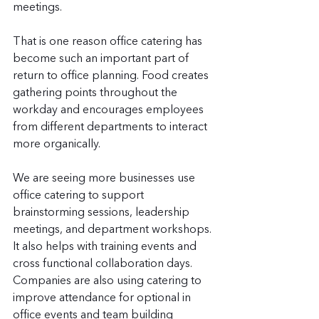
meetings.
That is one reason office catering has 
become such an important part of 
return to office planning. Food creates 
gathering points throughout the 
workday and encourages employees 
from different departments to interact 
more organically.
We are seeing more businesses use 
office catering to support 
brainstorming sessions, leadership 
meetings, and department workshops. 
It also helps with training events and 
cross functional collaboration days. 
Companies are also using catering to 
improve attendance for optional in 
office events and team building 