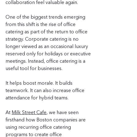
collaboration feel valuable again.
One of the biggest trends emerging 
from this shift is the rise of office 
catering as part of the return to office 
strategy. Corporate catering is no 
longer viewed as an occasional luxury 
reserved only for holidays or executive 
meetings. Instead, office catering is a 
useful tool for businesses.
It helps boost morale. It builds 
teamwork. It can also increase office 
attendance for hybrid teams.
At 
Milk Street Cafe
, we have seen 
firsthand how Boston companies are 
using recurring office catering 
programs to create office 