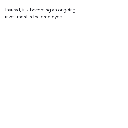
Instead, it is becoming an ongoing 
investment in the employee 
experience. Companies are realizing 
that improving office attendance is not 
only about policies or schedules. It is 
about creating workplaces employees 
actually enjoy spending time in.
Corporate catering helps businesses 
create more welcoming office 
environments while also supporting 
collaboration, employee appreciation, 
workplace culture, and team 
engagement. Whether you need 
weekly breakfast catering, executive 
lunches, holiday catering, or company 
wide events, food helps bring 
employees together.