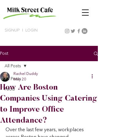
SIGNUP
|
LOGIN
Post
All Posts
Rachel Duddy
All Posts
May 20
How Are Boston
Food
Companies Using Catering
to Improve Office
Attendance?
Over the last few years, workplaces 