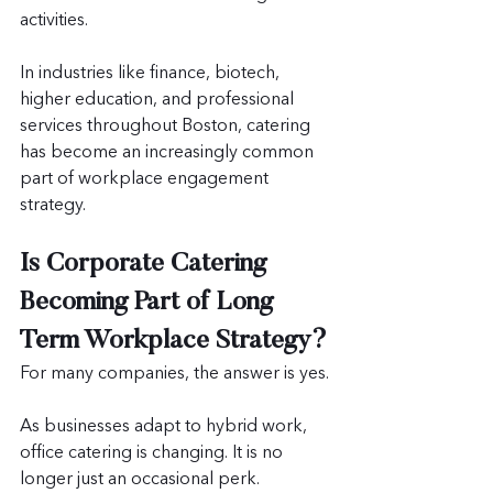
activities.
In industries like finance, biotech, 
higher education, and professional 
services throughout Boston, catering 
has become an increasingly common 
part of workplace engagement 
strategy.
Is Corporate Catering 
Becoming Part of Long 
Term Workplace Strategy?
For many companies, the answer is yes.
As businesses adapt to hybrid work, 
office catering is changing. It is no 
longer just an occasional perk.