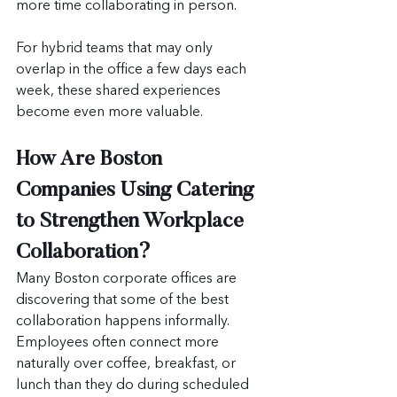
more time collaborating in person. 
For hybrid teams that may only 
overlap in the office a few days each 
week, these shared experiences 
become even more valuable.
How Are Boston 
Companies Using Catering 
to Strengthen Workplace 
Collaboration?
Many Boston corporate offices are 
discovering that some of the best 
collaboration happens informally. 
Employees often connect more 
naturally over coffee, breakfast, or 
lunch than they do during scheduled 