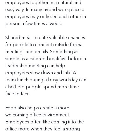
employees together in a natural and 
easy way. In many hybrid workplaces, 
employees may only see each other in 
person a few times a week.
Shared meals create valuable chances 
for people to connect outside formal 
meetings and emails. Something as 
simple as a catered breakfast before a 
leadership meeting can help 
employees slow down and talk. A 
team lunch during a busy workday can 
also help people spend more time 
face to face.
Food also helps create a more 
welcoming office environment. 
Employees often like coming into the 
office more when they feel a strong 