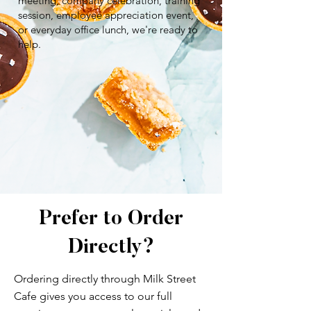
meeting, company celebration, training
session, employee appreciation event,
or everyday office lunch, we're ready to
help.
Prefer to Order
Directly?
Ordering directly through Milk Street
Cafe gives you access to our full