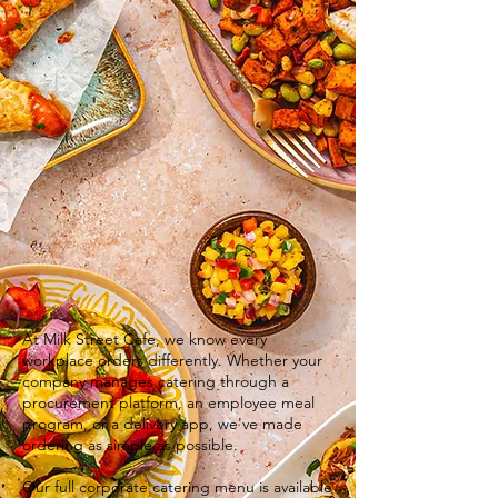
At Milk Street Cafe, we know every
workplace orders differently. Whether your
company manages catering through a
procurement platform, an employee meal
program, or a delivery app, we've made
ordering as simple as possible.
Our full corporate catering menu is available