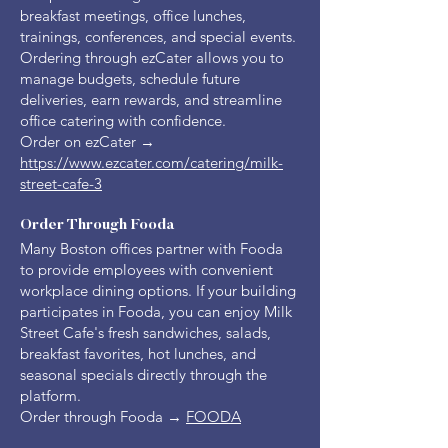
breakfast meetings, office lunches,
trainings, conferences, and special events.
Ordering through ezCater allows you to
manage budgets, schedule future
deliveries, earn rewards, and streamline
office catering with confidence.
Order on ezCater →
https://www.ezcater.com/catering/milk-
street-cafe-3
Order Through Fooda
Many Boston offices partner with Fooda
to provide employees with convenient
workplace dining options. If your building
participates in Fooda, you can enjoy Milk
Street Cafe's fresh sandwiches, salads,
breakfast favorites, hot lunches, and
seasonal specials directly through the
platform.
Order through Fooda →
FOODA