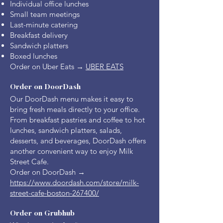
Individual office lunches
Small team meetings
Last-minute catering
Breakfast delivery
Sandwich platters
Boxed lunches
Order on Uber Eats →
UBER EATS
Order on DoorDash
Our DoorDash menu makes it easy to
bring fresh meals directly to your office.
From breakfast pastries and coffee to hot
lunches, sandwich platters, salads,
desserts, and beverages, DoorDash offers
another convenient way to enjoy Milk
Street Cafe.
Order on DoorDash →
https://www.doordash.com/store/milk-
street-cafe-boston-267400/
Order on Grubhub