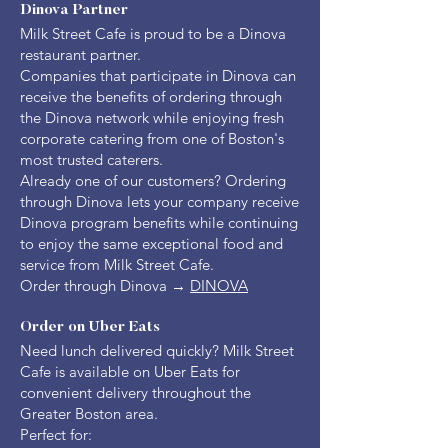
Dinova Partner
Milk Street Cafe is proud to be a Dinova
restaurant partner.
Companies that participate in Dinova can
receive the benefits of ordering through
the Dinova network while enjoying fresh
corporate catering from one of Boston's
most trusted caterers.
Already one of our customers? Ordering
through Dinova lets your company receive
Dinova program benefits while continuing
to enjoy the same exceptional food and
service from Milk Street Cafe.
Order through Dinova →
DINOVA
Order on Uber Eats
Need lunch delivered quickly? Milk Street
Cafe is available on Uber Eats for
convenient delivery throughout the
Greater Boston area.
Perfect for: