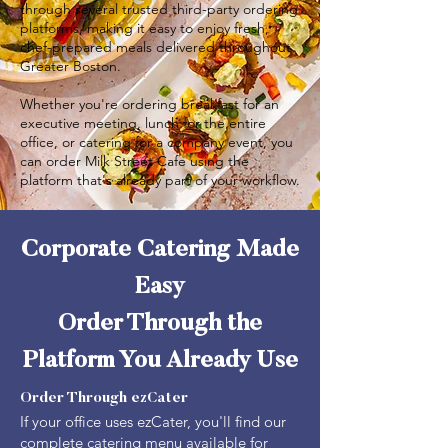
through several trusted third-party ordering
platforms, making it easy to enjoy fresh,
chef-prepared meals delivered throughout
Greater Boston.
Whether you're ordering breakfast for an
executive meeting, lunch for the entire
office, or catering for a company event, you
can order Milk Street Cafe using the
platform that's already part of your workflow.
Corporate Catering Made
Easy
Order Through the
Platform You Already Use
Order Through ezCater
If your office uses ezCater, you'll find our
complete catering menu available for