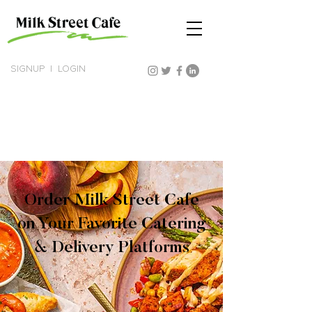
SIGNUP
|
LOGIN
Order Milk Street Cafe
on Your Favorite Catering
& Delivery Platforms