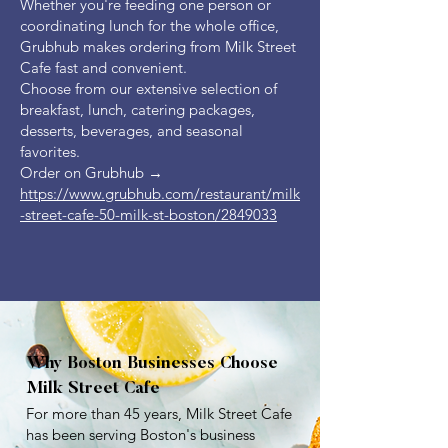
Whether you're feeding one person or
coordinating lunch for the whole office,
Grubhub makes ordering from Milk Street
Cafe fast and convenient.
Choose from our extensive selection of
breakfast, lunch, catering packages,
desserts, beverages, and seasonal
favorites.
Order on Grubhub →
https://www.grubhub.com/restaurant/milk
-street-cafe-50-milk-st-boston/2849033
Why Boston Businesses Choose
Milk Street Cafe
For more than 45 years, Milk Street Cafe
has been serving Boston's business