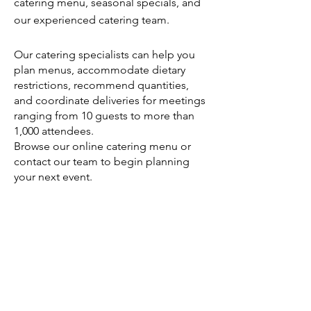
catering menu, seasonal specials, and
our experienced catering team.
Our catering specialists can help you
plan menus, accommodate dietary
restrictions, recommend quantities,
and coordinate deliveries for meetings
ranging from 10 guests to more than
1,000 attendees.
Browse our online catering menu or
contact our team to begin planning
your next event.
Order Direct from Milk Street Cafe →
https://catering.milkstreetcafe.com/
Serving Boston's Business Community
Milk Street Cafe proudly serves offices
throughout Boston and surrounding