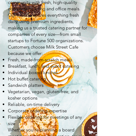
community with fresh, high-quality
corporate catering and office meals.
Our team prepares everything fresh
daily using premium ingredients,
making us a trusted catering partner for
companies of every size—from small
startups to Fortune 500 organizations.
Customers choose Milk Street Cafe
because we offer:
Fresh, made-from-scratch meals
Breakfast, lunch, and event catering
Individual boxed lunches
Hot buffet catering
Sandwich platters
Vegetarian, vegan, gluten-free, and
kosher options
Reliable, on-time delivery
Corporate ordering expertise
Flexible ordering for meetings of any
size
Whether you're planning a board