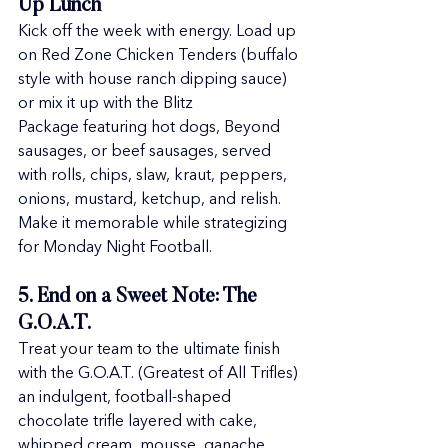
Up Lunch
Kick off the week with energy. Load up 
on Red Zone Chicken Tenders (buffalo 
style with house ranch dipping sauce) 
or mix it up with the Blitz 
Package featuring hot dogs, Beyond 
sausages, or beef sausages, served 
with rolls, chips, slaw, kraut, peppers, 
onions, mustard, ketchup, and relish. 
Make it memorable while strategizing 
for Monday Night Football.
5. End on a Sweet Note: The 
G.O.A.T.
Treat your team to the ultimate finish 
with the G.O.A.T. (Greatest of All Trifles) 
an indulgent, football-shaped 
chocolate trifle layered with cake, 
whipped cream, mousse, ganache, 