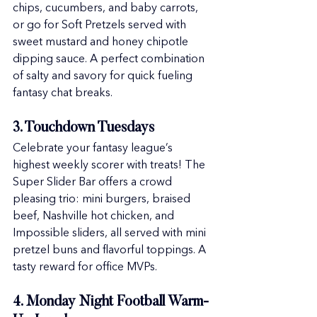
chips, cucumbers, and baby carrots, 
or go for Soft Pretzels served with 
sweet mustard and honey chipotle 
dipping sauce. A perfect combination 
of salty and savory for quick fueling 
fantasy chat breaks.
3. Touchdown Tuesdays
Celebrate your fantasy league’s 
highest weekly scorer with treats! The 
Super Slider Bar offers a crowd 
pleasing trio: mini burgers, braised 
beef, Nashville hot chicken, and 
Impossible sliders, all served with mini 
pretzel buns and flavorful toppings. A 
tasty reward for office MVPs.
4. Monday Night Football Warm-