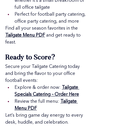
whether it’s a small breakroom or 
full office tailgate
Perfect for football party catering, 
office party catering, and more
Find all your season favorites in the 
Tailgate Menu PDF
 and get ready to 
feast.
Ready to Score?
Secure your Tailgate Catering today 
and bring the flavor to your office 
football events:
Explore & order now: 
Tailgate 
Specials Catering – Order Here
Review the full menu: 
Tailgate 
Menu PDF
Let’s bring game day energy to every 
desk, huddle, and celebration.