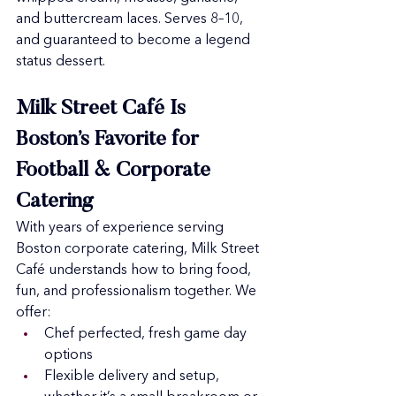
and buttercream laces. Serves 8–10, 
and guaranteed to become a legend 
status dessert.
Milk Street Café Is 
Boston’s Favorite for 
Football & Corporate 
Catering
With years of experience serving 
Boston corporate catering, Milk Street 
Café understands how to bring food, 
fun, and professionalism together. We 
offer:
Chef perfected, fresh game day 
options
Flexible delivery and setup, 