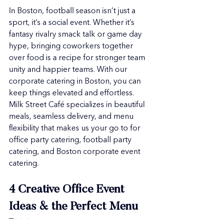
In Boston, football season isn’t just a 
sport, it’s a social event. Whether it’s 
fantasy rivalry smack talk or game day 
hype, bringing coworkers together 
over food is a recipe for stronger team 
unity and happier teams. With our 
corporate catering in Boston, you can 
keep things elevated and effortless. 
Milk Street Café specializes in beautiful 
meals, seamless delivery, and menu 
flexibility that makes us your go to for 
office party catering, football party 
catering, and Boston corporate event 
catering.
4 Creative Office Event 
Ideas & the Perfect Menu 