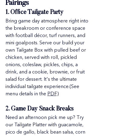
Pairings
1. Office Tailgate Party
Bring game day atmosphere right into 
the breakroom or conference space 
with football décor, turf runners, and 
mini goalposts. Serve our build your 
own Tailgate Box with pulled beef or 
chicken, served with roll, pickled 
onions, coleslaw, pickles, chips, a 
drink, and a cookie, brownie, or fruit 
salad for dessert. It's the ultimate 
individual tailgate experience.(See 
menu details in the 
PDF
.)
2. Game Day Snack Breaks
Need an afternoon pick me up? Try 
our Tailgate Platter with guacamole, 
pico de gallo, black bean salsa, corn 