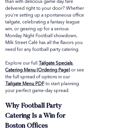
than with delicious game day fare 
delivered right to your door? Whether 
you’re setting up a spontaneous office 
tailgate, celebrating a fantasy league 
win, or gearing up for a serious 
Monday Night Football showdown, 
Milk Street Café has all the flavors you 
need for any football party catering.
Explore our full 
Tailgate Specials 
Catering Menu (Ordering Page)
 or see 
the full spread of options in our 
Tailgate Menu PDF
 to start planning 
your perfect game-day spread.
Why Football Party 
Catering Is a Win for 
Boston Offices