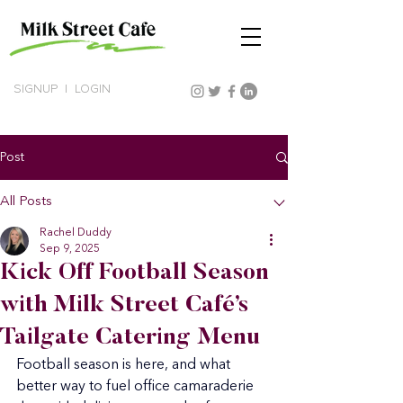
SIGNUP
|
LOGIN
Post
All Posts
Rachel Duddy
Sep 9, 2025
Kick Off Football Season
with Milk Street Café’s
Tailgate Catering Menu
Football season is here, and what 
better way to fuel office camaraderie 