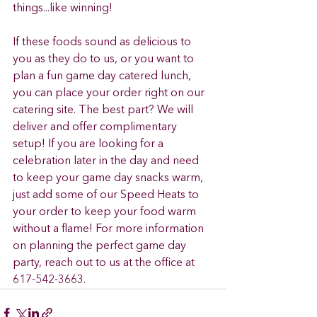
things...like winning!  
If these foods sound as delicious to 
you as they do to us, or you want to 
plan a fun game day catered lunch, 
you can place your order right on our 
catering site. The best part? We will 
deliver and offer complimentary 
setup! If you are looking for a 
celebration later in the day and need 
to keep your game day snacks warm, 
just add some of our Speed Heats to 
your order to keep your food warm 
without a flame! For more information 
on planning the perfect game day 
party, reach out to us at the office at 
617-542-3663. 