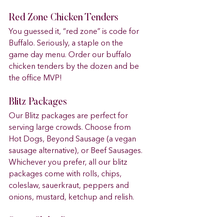
Red Zone Chicken Tenders 
You guessed it, “red zone” is code for 
Buffalo. Seriously, a staple on the 
game day menu. Order our buffalo 
chicken tenders by the dozen and be 
the office MVP!
Blitz Packages 
Our Blitz packages are perfect for 
serving large crowds. Choose from 
Hot Dogs, Beyond Sausage (a vegan 
sausage alternative), or Beef Sausages. 
Whichever you prefer, all our blitz 
packages come with rolls, chips, 
coleslaw, sauerkraut, peppers and 
onions, mustard, ketchup and relish.  