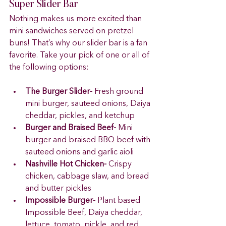
Super Slider Bar 
Nothing makes us more excited than 
mini sandwiches served on pretzel 
buns! That’s why our slider bar is a fan 
favorite. Take your pick of one or all of 
the following options: 
The Burger Slider-
 Fresh ground 
mini burger, sauteed onions, Daiya 
cheddar, pickles, and ketchup 
Burger and Braised Beef-
 Mini 
burger and braised BBQ beef with 
sauteed onions and garlic aioli 
Nashville Hot Chicken-
 Crispy 
chicken, cabbage slaw, and bread 
and butter pickles 
Impossible Burger-
 Plant based 
Impossible Beef, Daiya cheddar, 
lettuce, tomato, pickle, and red 