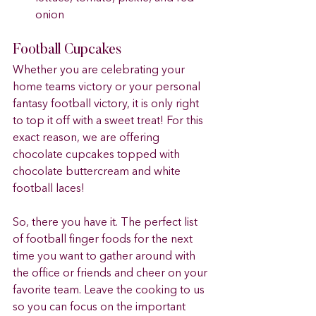
onion	 
Football Cupcakes 
Whether you are celebrating your 
home teams victory or your personal 
fantasy football victory, it is only right 
to top it off with a sweet treat! For this 
exact reason, we are offering 
chocolate cupcakes topped with 
chocolate buttercream and white 
football laces!
So, there you have it. The perfect list 
of football finger foods for the next 
time you want to gather around with 
the office or friends and cheer on your 
favorite team. Leave the cooking to us 
so you can focus on the important 