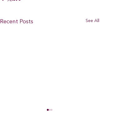
See All
Recent Posts
Comments