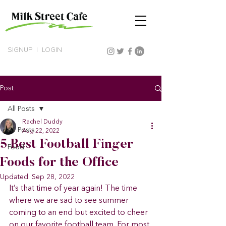
SIGNUP
|
LOGIN
Post
All Posts
Rachel Duddy
All Posts
Aug 22, 2022
5 Best Football Finger
Food
Foods for the Office
Updated:
Sep 28, 2022
It’s that time of year again! The time 
where we are sad to see summer 
coming to an end but excited to cheer 
on our favorite football team. For most 