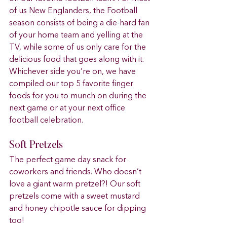
of us New Englanders, the Football 
season consists of being a die-hard fan 
of your home team and yelling at the 
TV, while some of us only care for the 
delicious food that goes along with it. 
Whichever side you’re on, we have 
compiled our top 5 favorite finger 
foods for you to munch on during the 
next game or at your next office 
football celebration.  
Soft Pretzels 
The perfect game day snack for 
coworkers and friends. Who doesn’t 
love a giant warm pretzel?! Our soft 
pretzels come with a sweet mustard 
and honey chipotle sauce for dipping 
too! 