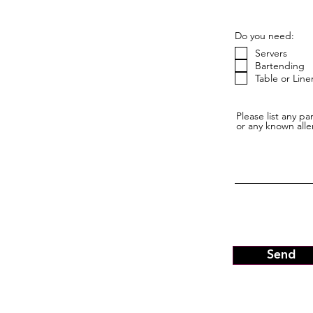
Do you need:
Servers
Bartending
Table or Line
Please list any p
or any known alle
Send