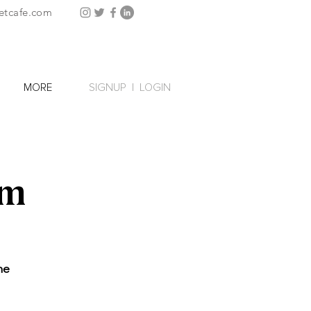
etcafe.com
SIGNUP
|
LOGIN
MORE
rm
he