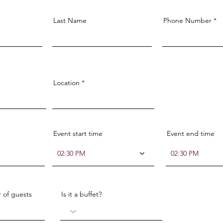
Last Name
Phone Number
Location
Event start time
Event end time
02:30 PM
02:30 PM
 of guests
Is it a buffet?