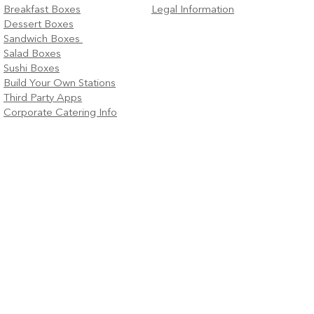
Breakfast Boxes
Legal Information
Dessert Boxes
Sandwich Boxes
Salad Boxes
Sushi Boxes
Build Your Own Stations
Third Party Apps
Corporate Catering Info