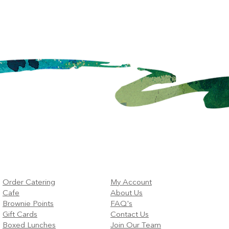
Order Catering
My Account
Cafe
About Us
Brownie Points
FAQ's
Gift Cards
Contact Us
Boxed Lunches
Join Our Team