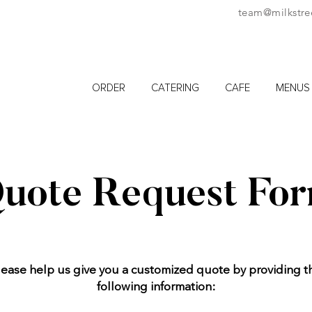
team@milkstre
ORDER
CATERING
CAFE
MENUS
uote Request Fo
lease help us give you a customized quote by providing t
following information: