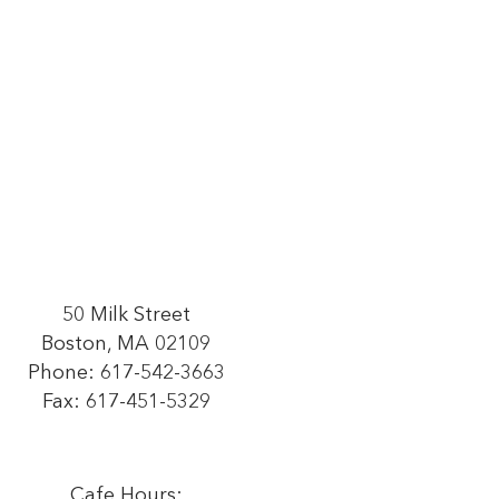
50 Milk Street
Boston, MA 02109
Phone:
617-542-3663
Fax: 617-451-5329
Cafe Hours: