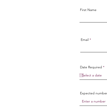
First Name
Email
r
Date Required
*
e
q
u
i
r
e
d
Expected number