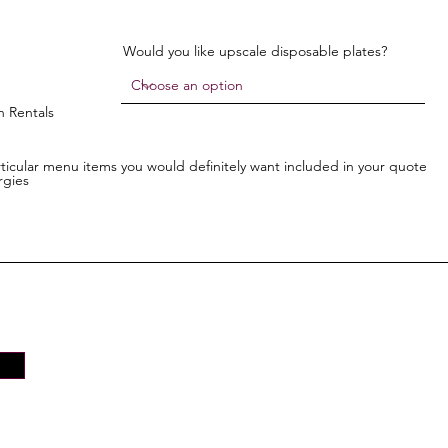
Would you like upscale disposable plates?
n Rentals
articular menu items you would definitely want included in your quote
rgies