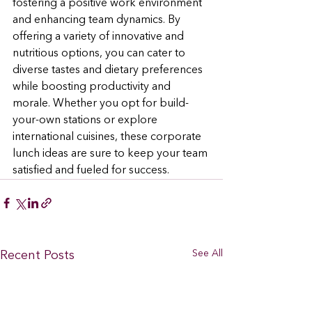
fostering a positive work environment 
and enhancing team dynamics. By 
offering a variety of innovative and 
nutritious options, you can cater to 
diverse tastes and dietary preferences 
while boosting productivity and 
morale. Whether you opt for build-
your-own stations or explore 
international cuisines, these corporate 
lunch ideas are sure to keep your team 
satisfied and fueled for success.
See All
Recent Posts