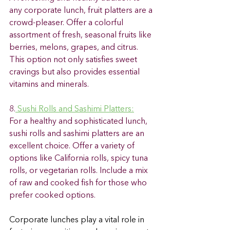
any corporate lunch, fruit platters are a 
crowd-pleaser. Offer a colorful 
assortment of fresh, seasonal fruits like 
berries, melons, grapes, and citrus. 
This option not only satisfies sweet 
cravings but also provides essential 
vitamins and minerals. 
8.
 Sushi Rolls and Sashimi Platters:
For a healthy and sophisticated lunch, 
sushi rolls and sashimi platters are an 
excellent choice. Offer a variety of 
options like California rolls, spicy tuna 
rolls, or vegetarian rolls. Include a mix 
of raw and cooked fish for those who 
prefer cooked options. 
Corporate lunches play a vital role in 