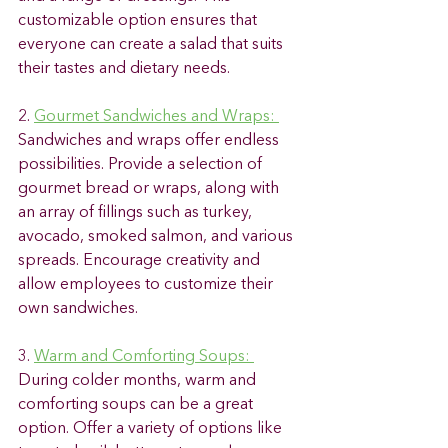
customizable option ensures that 
everyone can create a salad that suits 
their tastes and dietary needs. 
2. 
Gourmet Sandwiches and Wraps: 
Sandwiches and wraps offer endless 
possibilities. Provide a selection of 
gourmet bread or wraps, along with 
an array of fillings such as turkey, 
avocado, smoked salmon, and various 
spreads. Encourage creativity and 
allow employees to customize their 
own sandwiches. 
3. 
Warm and Comforting Soups: 
During colder months, warm and 
comforting soups can be a great 
option. Offer a variety of options like 