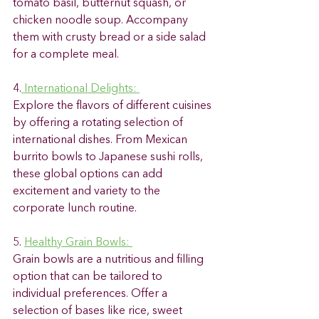
tomato basil, butternut squash, or 
chicken noodle soup. Accompany 
them with crusty bread or a side salad 
for a complete meal. 
4.
 International Delights: 
Explore the flavors of different cuisines 
by offering a rotating selection of 
international dishes. From Mexican 
burrito bowls to Japanese sushi rolls, 
these global options can add 
excitement and variety to the 
corporate lunch routine. 
5. 
Healthy Grain Bowls: 
Grain bowls are a nutritious and filling 
option that can be tailored to 
individual preferences. Offer a 
selection of bases like rice, sweet 