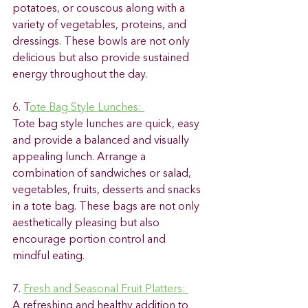
potatoes, or couscous along with a 
variety of vegetables, proteins, and 
dressings. These bowls are not only 
delicious but also provide sustained 
energy throughout the day. 
6. T
ote Bag Style Lunches: 
Tote bag style lunches are quick, easy 
and provide a balanced and visually 
appealing lunch. Arrange a 
combination of sandwiches or salad, 
vegetables, fruits, desserts and snacks 
in a tote bag. These bags are not only 
aesthetically pleasing but also 
encourage portion control and 
mindful eating. 
7. 
Fresh and Seasonal Fruit Platters: 
A refreshing and healthy addition to 