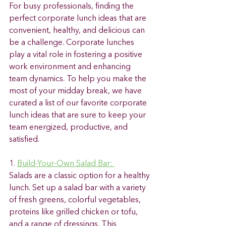
For busy professionals, finding the 
perfect corporate lunch ideas that are 
convenient, healthy, and delicious can 
be a challenge. Corporate lunches 
play a vital role in fostering a positive 
work environment and enhancing 
team dynamics. To help you make the 
most of your midday break, we have 
curated a list of our favorite corporate 
lunch ideas that are sure to keep your 
team energized, productive, and 
satisfied. 
1. 
Build-Your-Own Salad Bar: 
Salads are a classic option for a healthy 
lunch. Set up a salad bar with a variety 
of fresh greens, colorful vegetables, 
proteins like grilled chicken or tofu, 
and a range of dressings. This 