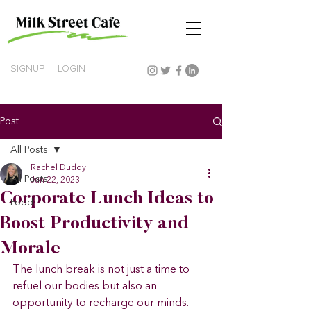
SIGNUP
|
LOGIN
Post
All Posts
Rachel Duddy
All Posts
Jun 22, 2023
Corporate Lunch Ideas to
Food
Boost Productivity and
Morale
The lunch break is not just a time to 
refuel our bodies but also an 
opportunity to recharge our minds. 