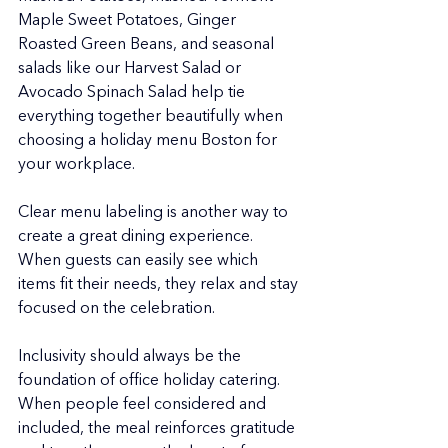
Maple Sweet Potatoes, Ginger 
Roasted Green Beans, and seasonal 
salads like our Harvest Salad or 
Avocado Spinach Salad help tie 
everything together beautifully when 
choosing a holiday menu Boston for 
your workplace.
Clear menu labeling is another way to 
create a great dining experience. 
When guests can easily see which 
items fit their needs, they relax and stay 
focused on the celebration.
Inclusivity should always be the 
foundation of office holiday catering. 
When people feel considered and 
included, the meal reinforces gratitude 