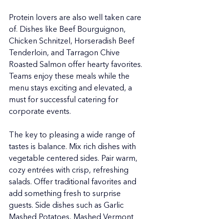
Protein lovers are also well taken care 
of. Dishes like Beef Bourguignon, 
Chicken Schnitzel, Horseradish Beef 
Tenderloin, and Tarragon Chive 
Roasted Salmon offer hearty favorites. 
Teams enjoy these meals while the 
menu stays exciting and elevated, a 
must for successful catering for 
corporate events.
The key to pleasing a wide range of 
tastes is balance. Mix rich dishes with 
vegetable centered sides. Pair warm, 
cozy entrées with crisp, refreshing 
salads. Offer traditional favorites and 
add something fresh to surprise 
guests. Side dishes such as Garlic 
Mashed Potatoes, Mashed Vermont 