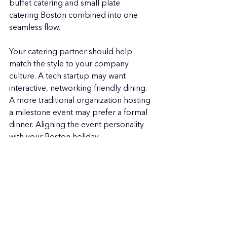
buffet catering and small plate 
catering Boston combined into one 
seamless flow.
Your catering partner should help 
match the style to your company 
culture. A tech startup may want 
interactive, networking friendly dining. 
A more traditional organization hosting 
a milestone event may prefer a formal 
dinner. Aligning the event personality 
with your Boston holiday 
catering approach creates the right 
atmosphere.
Your Boston Holiday Event 
Can Be Effortless