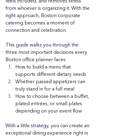
feels included, and removes stress 
from whoever is organizing it. With the 
right approach, Boston corporate 
catering becomes a moment of 
connection and celebration.
This guide walks you through the 
three most important decisions every 
Boston office planner faces:
How to build a menu that 
supports different dietary needs
Whether passed appetizers can 
truly stand in for a full meal
How to choose between a buffet, 
plated entrées, or small plates 
depending on your event flow
With a little strategy, you can create an 
exceptional dining experience right in 