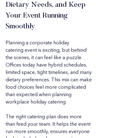
Dietary Needs, and Keep 
Your Event Running 
Smoothly
Planning a corporate holiday 
catering event is exciting, but behind 
the scenes, it can feel like a puzzle. 
Offices today have hybrid schedules, 
limited space, tight timelines, and many 
dietary preferences. This mix can make 
food choices feel more complicated 
than expected when planning 
workplace holiday catering.
The right catering plan does more 
than feed your team. It helps the event 
run more smoothly, ensures everyone 