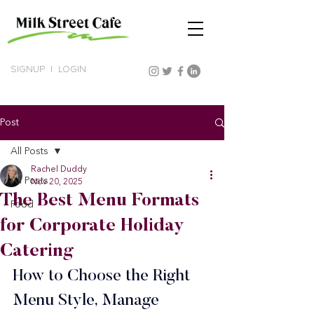
SIGNUP
|
LOGIN
Post
All Posts
Rachel Duddy
All Posts
Nov 20, 2025
The Best Menu Formats
Food
for Corporate Holiday
Catering
How to Choose the Right 
Menu Style, Manage 