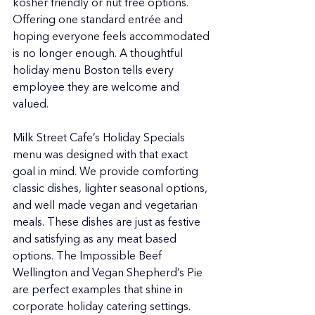
kosher friendly or nut free options. 
Offering one standard entrée and 
hoping everyone feels accommodated 
is no longer enough. A thoughtful 
holiday menu Boston tells every 
employee they are welcome and 
valued.
Milk Street Cafe’s Holiday Specials 
menu was designed with that exact 
goal in mind. We provide comforting 
classic dishes, lighter seasonal options, 
and well made vegan and vegetarian 
meals. These dishes are just as festive 
and satisfying as any meat based 
options. The Impossible Beef 
Wellington and Vegan Shepherd’s Pie 
are perfect examples that shine in 
corporate holiday catering settings.