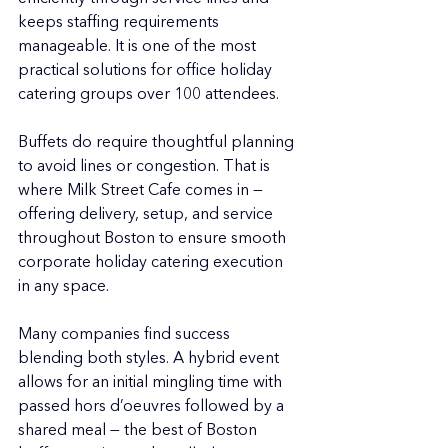
keeps staffing requirements 
manageable. It is one of the most 
practical solutions for office holiday 
catering groups over 100 attendees.
Buffets do require thoughtful planning 
to avoid lines or congestion. That is 
where Milk Street Cafe comes in — 
offering delivery, setup, and service 
throughout Boston to ensure smooth 
corporate holiday catering execution 
in any space.
Many companies find success 
blending both styles. A hybrid event 
allows for an initial mingling time with 
passed hors d’oeuvres followed by a 
shared meal — the best of Boston 