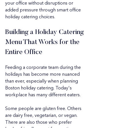
your office without disruptions or 
added pressure through smart office 
holiday catering choices.
Building a Holiday Catering 
Menu That Works for the 
Entire Office
Feeding a corporate team during the 
holidays has become more nuanced 
than ever, especially when planning 
Boston holiday catering. Today's 
workplace has many different eaters.
Some people are gluten free. Others 
are dairy free, vegetarian, or vegan. 
There are also those who prefer 