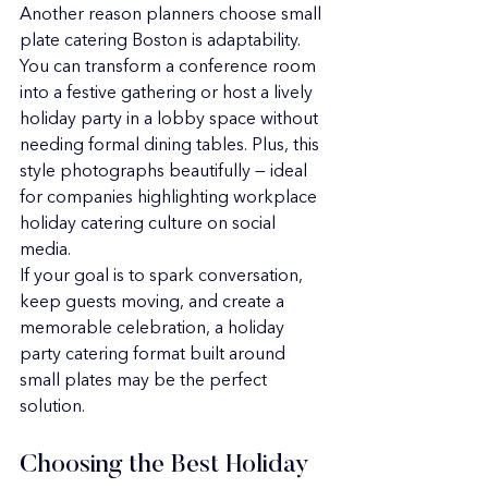
Another reason planners choose small 
plate catering Boston is adaptability. 
You can transform a conference room 
into a festive gathering or host a lively 
holiday party in a lobby space without 
needing formal dining tables. Plus, this 
style photographs beautifully — ideal 
for companies highlighting workplace 
holiday catering culture on social 
media.
If your goal is to spark conversation, 
keep guests moving, and create a 
memorable celebration, a holiday 
party catering format built around 
small plates may be the perfect 
solution.
Choosing the Best Holiday 