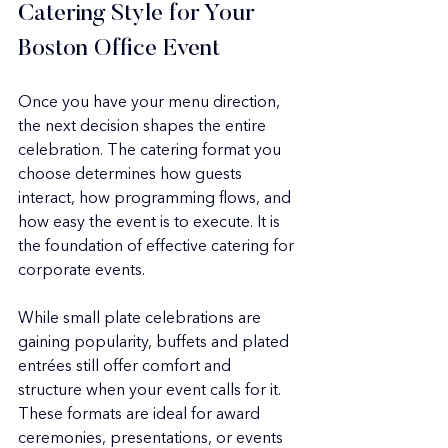
Catering Style for Your 
Boston Office Event
Once you have your menu direction, 
the next decision shapes the entire 
celebration. The catering format you 
choose determines how guests 
interact, how programming flows, and 
how easy the event is to execute. It is 
the foundation of effective catering for 
corporate events.
While small plate celebrations are 
gaining popularity, buffets and plated 
entrées still offer comfort and 
structure when your event calls for it. 
These formats are ideal for award 
ceremonies, presentations, or events 