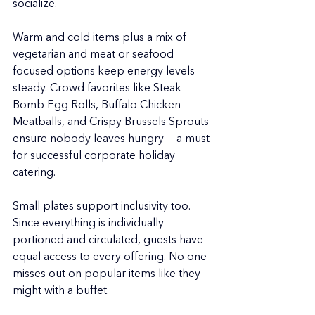
socialize.
Warm and cold items plus a mix of 
vegetarian and meat or seafood 
focused options keep energy levels 
steady. Crowd favorites like Steak 
Bomb Egg Rolls, Buffalo Chicken 
Meatballs, and Crispy Brussels Sprouts 
ensure nobody leaves hungry — a must 
for successful corporate holiday 
catering.
Small plates support inclusivity too. 
Since everything is individually 
portioned and circulated, guests have 
equal access to every offering. No one 
misses out on popular items like they 
might with a buffet.