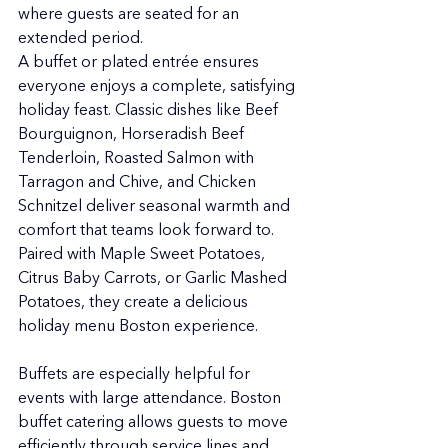
where guests are seated for an 
extended period.
A buffet or plated entrée ensures 
everyone enjoys a complete, satisfying 
holiday feast. Classic dishes like Beef 
Bourguignon, Horseradish Beef 
Tenderloin, Roasted Salmon with 
Tarragon and Chive, and Chicken 
Schnitzel deliver seasonal warmth and 
comfort that teams look forward to. 
Paired with Maple Sweet Potatoes, 
Citrus Baby Carrots, or Garlic Mashed 
Potatoes, they create a delicious 
holiday menu Boston experience.
Buffets are especially helpful for 
events with large attendance. Boston 
buffet catering allows guests to move 
efficiently through service lines and 