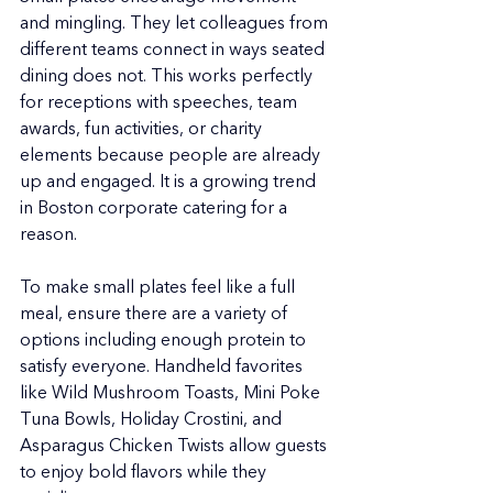
and mingling. They let colleagues from 
different teams connect in ways seated 
dining does not. This works perfectly 
for receptions with speeches, team 
awards, fun activities, or charity 
elements because people are already 
up and engaged. It is a growing trend 
in Boston corporate catering for a 
reason.
To make small plates feel like a full 
meal, ensure there are a variety of 
options including enough protein to 
satisfy everyone. Handheld favorites 
like Wild Mushroom Toasts, Mini Poke 
Tuna Bowls, Holiday Crostini, and 
Asparagus Chicken Twists allow guests 
to enjoy bold flavors while they 