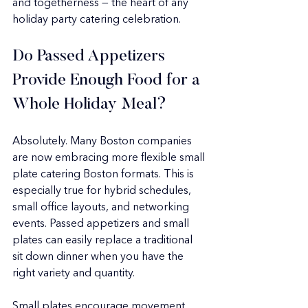
and togetherness — the heart of any 
holiday party catering celebration.
Do Passed Appetizers 
Provide Enough Food for a 
Whole Holiday Meal?
Absolutely. Many Boston companies 
are now embracing more flexible small 
plate catering Boston formats. This is 
especially true for hybrid schedules, 
small office layouts, and networking 
events. Passed appetizers and small 
plates can easily replace a traditional 
sit down dinner when you have the 
right variety and quantity.
Small plates encourage movement 