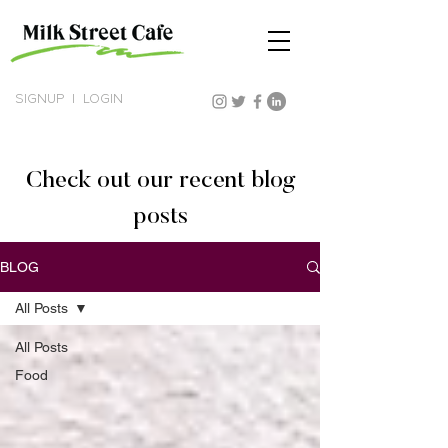
SIGNUP
|
LOGIN
Check out our recent blog
posts
BLOG
All Posts
All Posts
Food