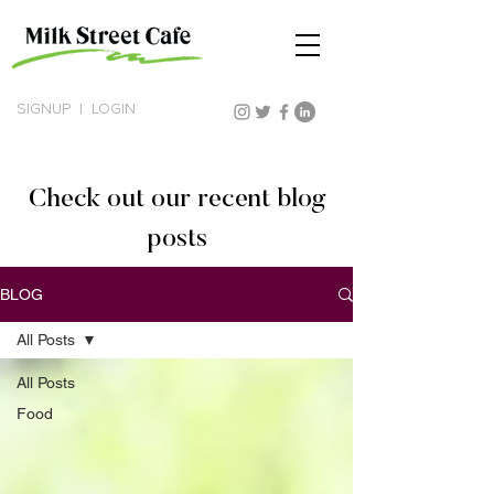
SIGNUP
|
LOGIN
Check out our recent blog
posts
BLOG
All Posts
All Posts
Food