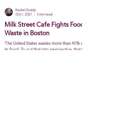
Rachel Duddy
Oct 1, 2021
3 min read
Milk Street Cafe Fights Food
Waste in Boston
The United States wastes more than 40% of
its food. To put that into perspective, that is
the equivalent to roughly 125 to 160 billion...