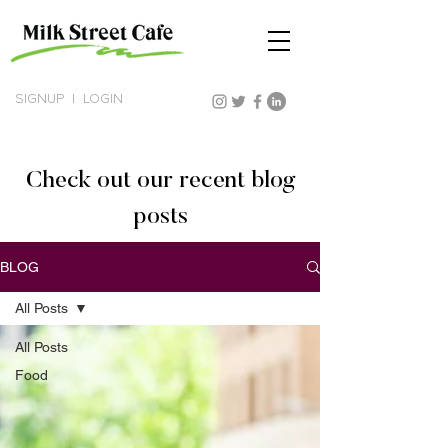
SIGNUP
|
LOGIN
Check out our recent blog
posts
BLOG
All Posts
All Posts
Food