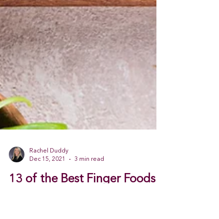
Rachel Duddy
Dec 15, 2021
3 min read
13 of the Best Finger Foods
to Add to Your Holiday Menu