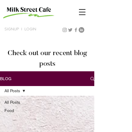
SIGNUP
|
LOGIN
Check out our recent blog
posts
BLOG
All Posts
All Posts
Food