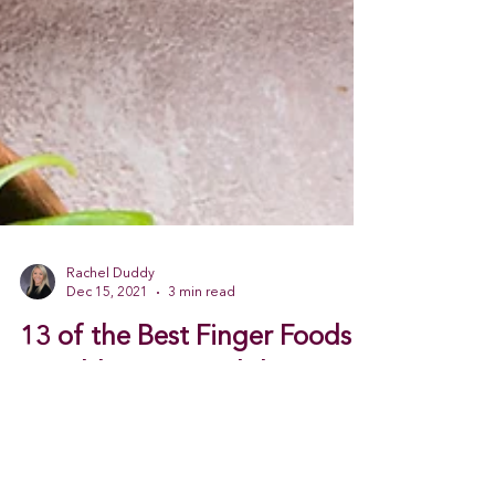
Rachel Duddy
Dec 15, 2021
3 min read
13 of the Best Finger Foods
to Add to Your Holiday Menu