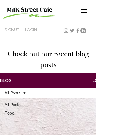
SIGNUP
|
LOGIN
Check out our recent blog
posts
BLOG
All Posts
All Posts
Food