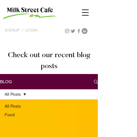
SIGNUP
|
LOGIN
Check out our recent blog
posts
BLOG
All Posts
All Posts
Food