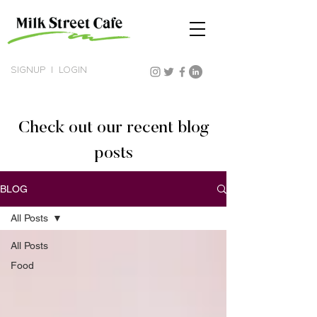
SIGNUP
|
LOGIN
Check out our recent blog
posts
BLOG
All Posts
All Posts
Food