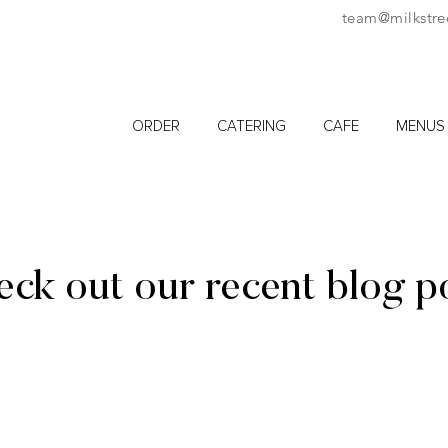
team@milkstre
ORDER
CATERING
CAFE
MENUS
ck out our recent blog p