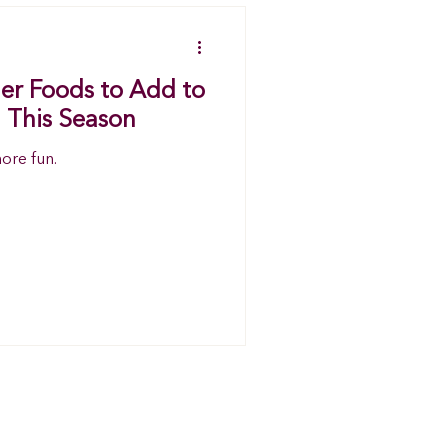
ger Foods to Add to
 This Season
more fun.