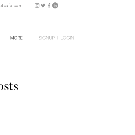
etcafe.com
SIGNUP
|
LOGIN
MORE
osts