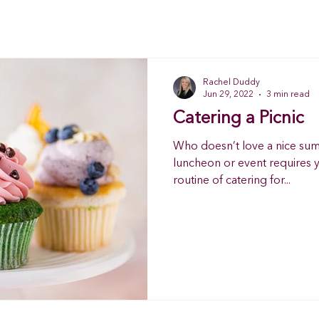
Rachel Duddy
Jun 29, 2022
3 min read
Catering a Picnic
Who doesn’t love a nice sum
luncheon or event requires y
routine of catering for...