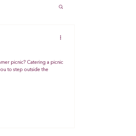
mer picnic? Catering a picnic
ou to step outside the