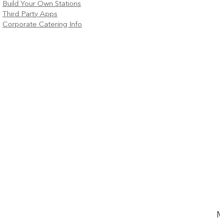
Build Your Own Stations
Third Party Apps
Corporate Catering Info