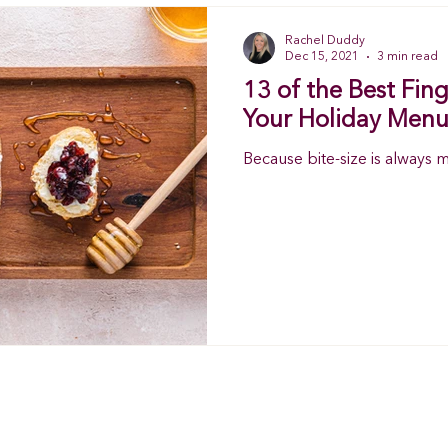
Rachel Duddy
Dec 15, 2021
3 min read
13 of the Best Fin
Your Holiday Menu
Because bite-size is always 