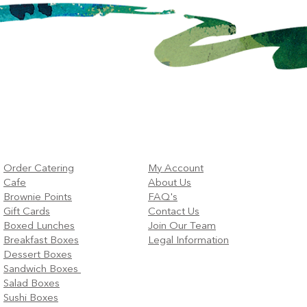
Order Catering
My Account
Cafe
About Us
Brownie Points
FAQ's
Gift Cards
Contact Us
Boxed Lunches
Join Our Team
Breakfast Boxes
Legal Information
Dessert Boxes
Sandwich Boxes
Salad Boxes
Sushi Boxes