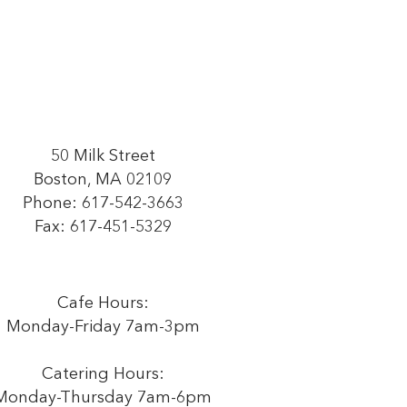
50 Milk Street
Boston, MA 02109
Phone:
617-542-3663
Fax: 617-451-5329
Cafe Hours:
Monday-Friday 7am-3pm
Catering Hours:
Monday-Thursday 7am-6pm