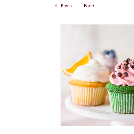
All Posts
Food