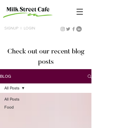
SIGNUP
|
LOGIN
Check out our recent blog
posts
BLOG
All Posts
All Posts
Food