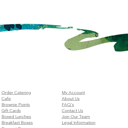
Boston Companies?
Offi
Order Catering
My Account
Cafe
About Us
Brownie Points
FAQ's
Gift Cards
Contact Us
Boxed Lunches
Join Our Team
Breakfast Boxes
Legal Information