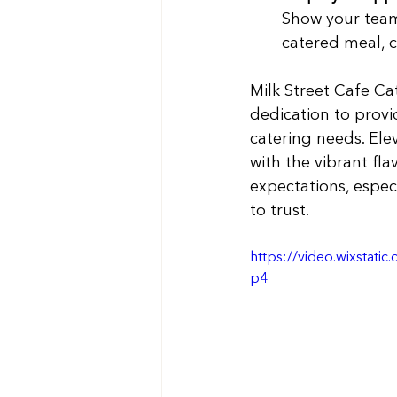
Show your team
catered meal, c
Milk Street Cafe Ca
dedication to provid
catering needs. Ele
with the vibrant fl
expectations, especi
to trust.
https://video.wixsta
p4