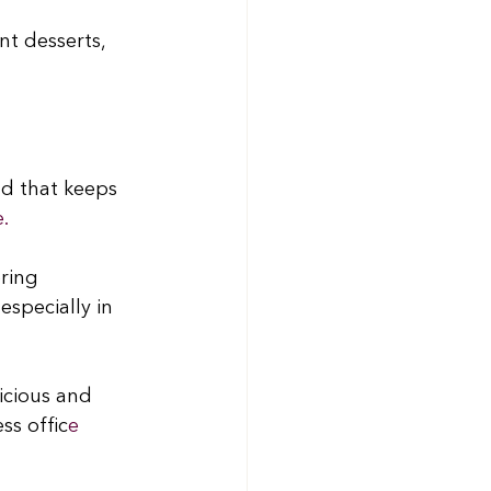
t desserts, 
d that keeps 
e.
ring 
specially in 
icious and 
ss offic
e 