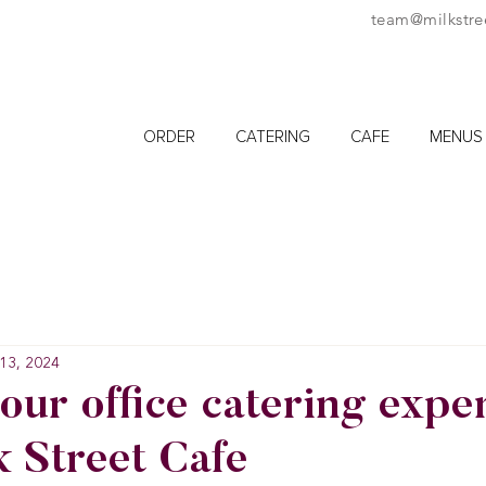
team@milkstre
ORDER
CATERING
CAFE
MENUS
13, 2024
our office catering expe
k Street Cafe