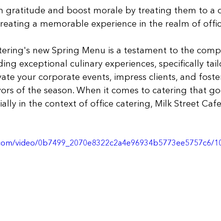
 gratitude and boost morale by treating them to a d
reating a memorable experience in the realm of offic
tering's new Spring Menu is a testament to the comp
ing exceptional culinary experiences, specifically tail
vate your corporate events, impress clients, and fost
avors of the season. When it comes to catering that g
ally in the context of office catering, Milk Street Caf
tic.com/video/0b7499_2070e8322c2a4e96934b5773ee5757c6/1