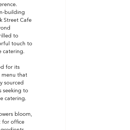
erence. 
m-building 
k Street Cafe 
yond 
illed to 
rful touch to 
 catering.
 for its 
e menu that 
ly sourced 
 seeking to 
ce catering.
owers bloom, 
for office 