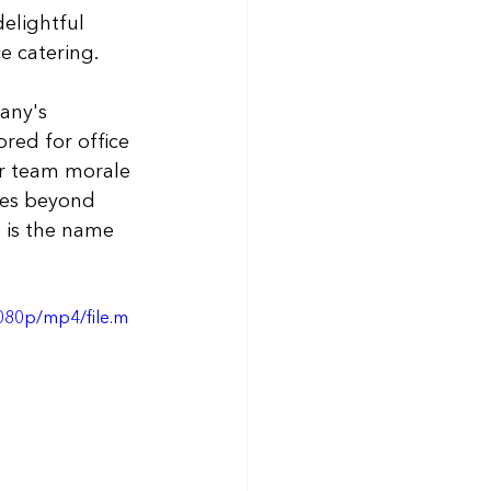
elightful 
e catering.
any's 
ored for office 
er team morale 
oes beyond 
e is the name 
080p/mp4/file.m