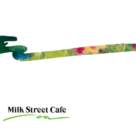
ce Attendance?