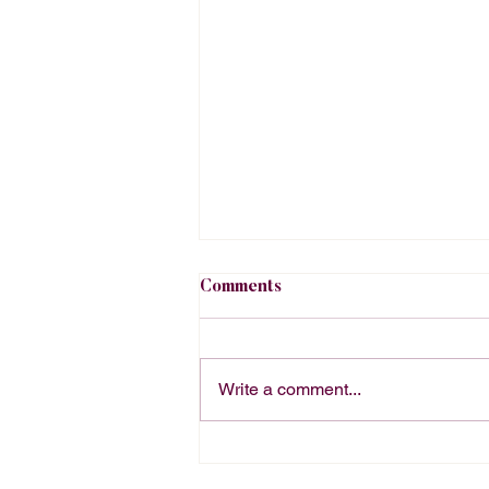
Comments
Write a comment...
The Right Way to Order
Office Catering Depends on