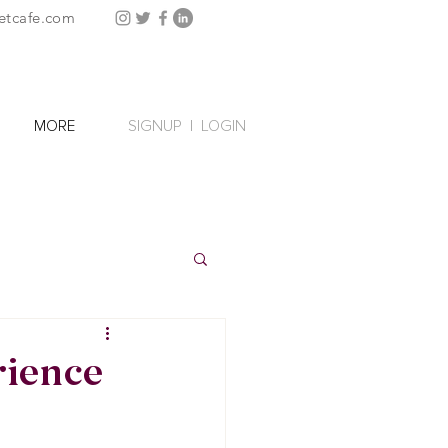
etcafe.com
SIGNUP
|
LOGIN
MORE
rience