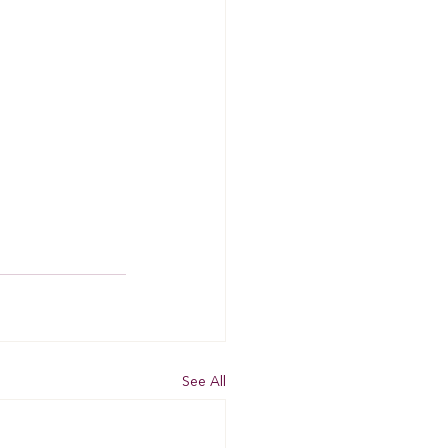
See All