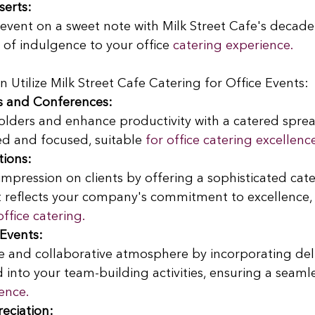
serts:
vent on a sweet note with Milk Street Cafe's decaden
of indulgence to your office
 catering experience.
tilize Milk Street Cafe Catering for Office Events:
s and Conferences:
olders and enhance productivity with a catered sprea
ed and focused, suitable
 for office catering excellenc
tions:
impression on clients by offering a sophisticated cate
 reflects your company's commitment to excellence, e
office catering.
Events:
ve and collaborative atmosphere by incorporating del
 into your team-building activities, ensuring a seamle
ence.
eciation: