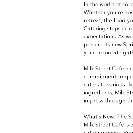
In the world of corp
Whether you're host
retreat, the food yo
Catering steps in, 
expectations. As we 
present its new Spr
your corporate gath
Milk Street Cafe has
commitment to quali
caters to various di
ingredients, Milk S
impress through thei
What's New: The Sp
Milk Street Cafe is 