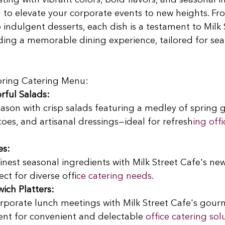
ting with vibrant colors, bold flavors, and seasonal i
d to elevate your corporate events to new heights. Fr
 indulgent desserts, each dish is a testament to Milk 
ding a memorable dining experience, tailored for sea
Spring Catering Menu:
rful Salads:
eason with crisp salads featuring a medley of spring g
es, and artisanal dressings—ideal for refresh
ing offi
es:
finest seasonal ingredients with Milk Street Cafe's ne
ect for diverse offi
ce catering needs.
ch Platters:
orporate lunch meetings with Milk Street Cafe's gour
ent for convenient and delectable
 office catering sol