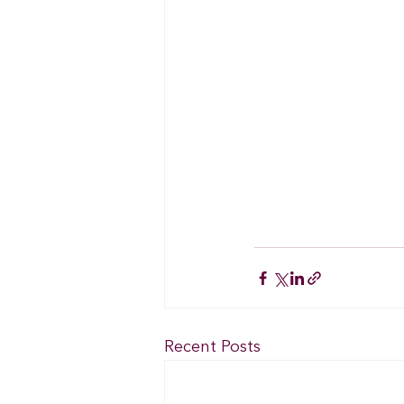
Recent Posts