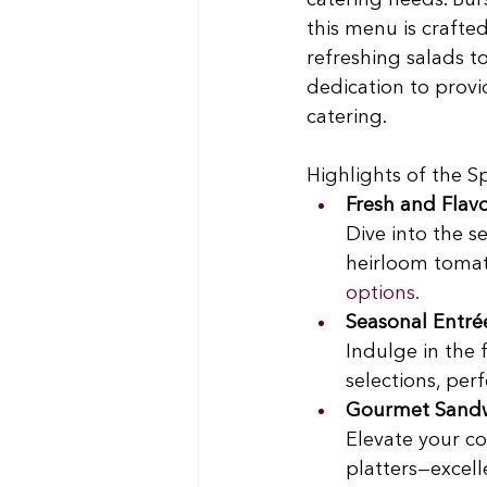
catering needs. Burs
this menu is crafte
refreshing salads to
dedication to provi
catering.
Highlights of the 
Fresh and Flavo
Dive into the s
heirloom tomato
options.
Seasonal Entré
Indulge in the 
selections, perf
Gourmet Sandwi
Elevate your c
platters—excell