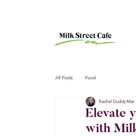
All Posts
Food
Rachel Duddy
Mar 
Elevate y
with Mil