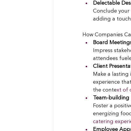
Delectable Des
Conclude your e
adding a touch 
How Companies Can U
Board Meeting
Impress stakeh
attendees fuel
Client Presenta
Make a lasting 
experience that
the conte
xt of 
Team-building 
Foster a positi
energizing food
catering experi
Employee Appr