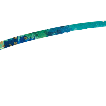
Your Office