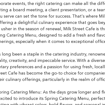
orate events, the right catering can make all the diff
ing a board meeting, a client presentation, or a tea
u serve can set the tone for success. That's where Mil
offering a delightful culinary experience that goes be
usher in the season of renewal, Milk Street Cafe is thr
ing Catering Menu, designed to add a fresh and flavo
erings, especially when it comes to exceptional office
 long been a staple in the catering industry, renowned
ty, creativity, and impeccable service. With a divers
etary preferences and a passion for using fresh, local
treet Cafe has become the go-to choice for companies
r culinary offerings, particularly in the realm of offi
ring Catering Menu: As the days grow longer and fl
excited to introduce its Spring Catering Menu, perfect 