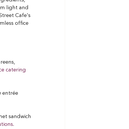
ngredients, 
om light and 
Street Cafe's 
mless office 
reens, 
ce catering 
w entrée 
met sandwich 
utions.