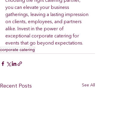
choosing the right catering partner, 
you can elevate your business 
gatherings, leaving a lasting impression 
on clients, employees, and partners 
alike. Invest in the power of 
exceptional corporate catering for 
events that go beyond expectations.
corporate catering
See All
Recent Posts