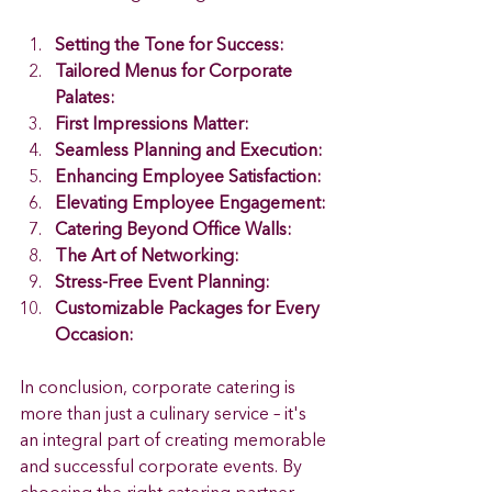
Setting the Tone for Success:
Tailored Menus for Corporate 
Palates:
First Impressions Matter: 
Seamless Planning and Execution:
Enhancing Employee Satisfaction:
Elevating Employee Engagement:
Catering Beyond Office Walls:
The Art of Networking:
Stress-Free Event Planning:
Customizable Packages for Every 
Occasion:
In conclusion, corporate catering is 
more than just a culinary service – it's 
an integral part of creating memorable 
and successful corporate events. By 