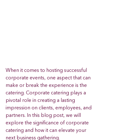
When it comes to hosting successful 
corporate events, one aspect that can 
make or break the experience is the 
catering. Corporate catering plays a 
pivotal role in creating a lasting 
impression on clients, employees, and 
partners. In this blog post, we will 
explore the significance of corporate 
catering and how it can elevate your 
next business gathering.