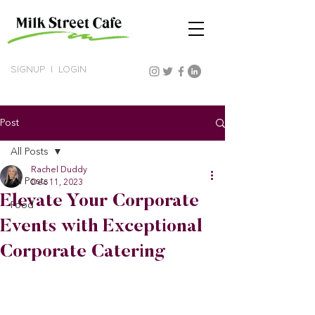
SIGNUP
|
LOGIN
Post
All Posts
Rachel Duddy
All Posts
Dec 11, 2023
Elevate Your Corporate
Food
Events with Exceptional
Corporate Catering