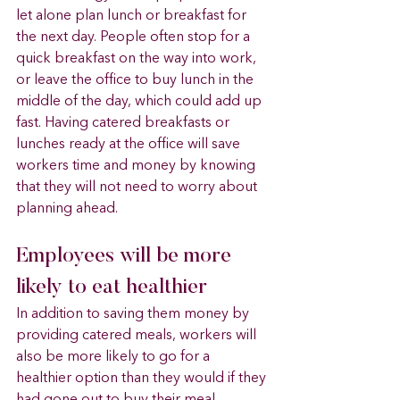
let alone plan lunch or breakfast for 
the next day. People often stop for a 
quick breakfast on the way into work, 
or leave the office to buy lunch in the 
middle of the day, which could add up 
fast. Having catered breakfasts or 
lunches ready at the office will save 
workers time and money by knowing 
that they will not need to worry about 
planning ahead.
Employees will be more 
likely to eat healthier 
In addition to saving them money by 
providing catered meals, workers will 
also be more likely to go for a 
healthier option than they would if they 
had gone out to buy their meal 