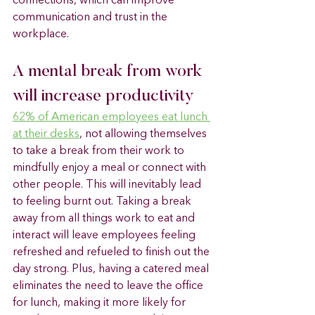
connections, which can improve 
communication and trust in the 
workplace.
A mental break from work 
will increase productivity 
62% of American employees eat lunch 
at their desks
, not allowing themselves 
to take a break from their work to 
mindfully enjoy a meal or connect with 
other people. This will inevitably lead 
to feeling burnt out. Taking a break 
away from all things work to eat and 
interact will leave employees feeling 
refreshed and refueled to finish out the 
day strong. Plus, having a catered meal 
eliminates the need to leave the office 
for lunch, making it more likely for 