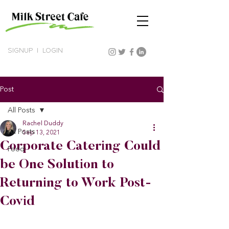
SIGNUP
|
LOGIN
Post
All Posts
Rachel Duddy
All Posts
Sep 13, 2021
Corporate Catering Could
Food
be One Solution to
Returning to Work Post-
Covid