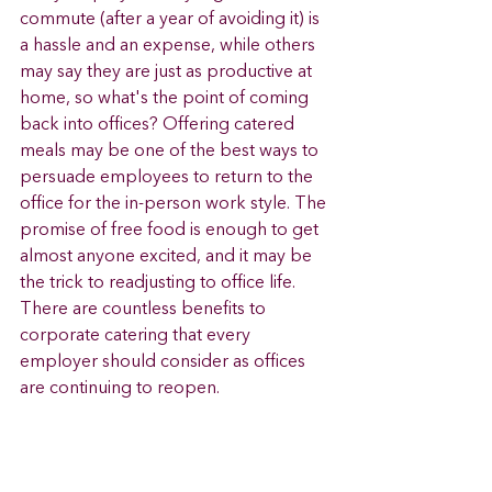
commute (after a year of avoiding it) is 
a hassle and an expense, while others 
may say they are just as productive at 
home, so what's the point of coming 
back into offices? Offering catered 
meals may be one of the best ways to 
persuade employees to return to the 
office for the in-person work style. The 
promise of free food is enough to get 
almost anyone excited, and it may be 
the trick to readjusting to office life. 
There are countless benefits to 
corporate catering that every 
employer should consider as offices 
are continuing to reopen. 