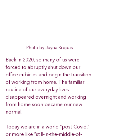
Photo by Jayna Kropas
Back in 2020, so many of us were 
forced to abruptly shut down our 
office cubicles and begin the transition 
of working from home. The familiar 
routine of our everyday lives 
disappeared overnight and working 
from home soon became our new 
normal.
Today we are in a world “post-Covid,” 
or more like “still-in-the-middle-of-