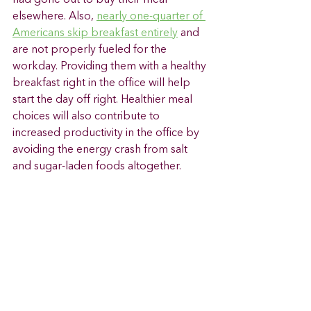
elsewhere. Also, 
nearly one-quarter of 
Americans skip breakfast entirely
 and 
are not properly fueled for the 
workday. Providing them with a healthy 
breakfast right in the office will help 
start the day off right. Healthier meal 
choices will also contribute to 
increased productivity in the office by 
avoiding the energy crash from salt 
and sugar-laden foods altogether. 