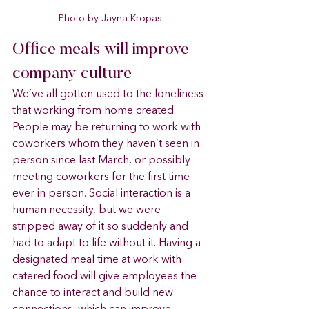
Photo by Jayna Kropas
Office meals will improve 
company culture 
We’ve all gotten used to the loneliness 
that working from home created. 
People may be returning to work with 
coworkers whom they haven’t seen in 
person since last March, or possibly 
meeting coworkers for the first time 
ever in person. Social interaction is a 
human necessity, but we were 
stripped away of it so suddenly and 
had to adapt to life without it. Having a 
designated meal time at work with 
catered food will give employees the 
chance to interact and build new 