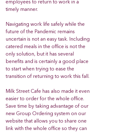
employees to return to work in a 
timely manner. 
Navigating work life safely while the 
future of the Pandemic remains 
uncertain is not an easy task. Including 
catered meals in the office is not the 
only solution, but it has several 
benefits and is certainly a good place 
to start when trying to ease the 
transition of returning to work this fall. 
Milk Street Cafe has also made it even 
easier to order for the whole office. 
Save time by taking advantage of our 
new Group Ordering system on our 
website that allows you to share one 
link with the whole office so they can 
add their own items based on dietary 