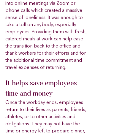
into online meetings via Zoom or 
phone calls which created a massive 
sense of loneliness. It was enough to 
take a toll on anybody, especially 
employees. Providing them with fresh, 
catered meals at work can help ease 
the transition back to the office and 
thank workers for their efforts and for 
the additional time commitment and 
travel expenses of returning.
It helps save employees 
time and money 
Once the workday ends, employees 
return to their lives as parents, friends, 
athletes, or to other activities and 
obligations. They may not have the 
time or energy left to prepare dinner, 