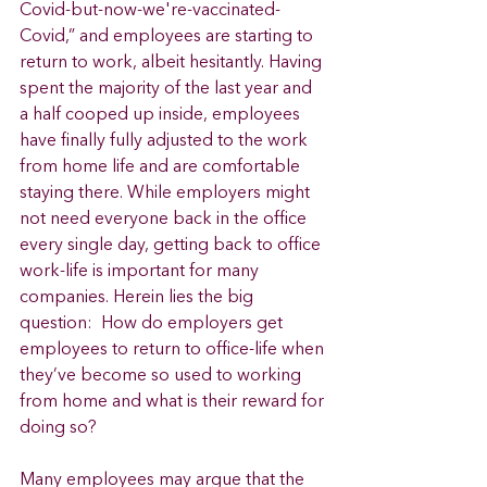
Covid-but-now-we're-vaccinated-
Covid,” and employees are starting to 
return to work, albeit hesitantly. Having 
spent the majority of the last year and 
a half cooped up inside, employees 
have finally fully adjusted to the work 
from home life and are comfortable 
staying there. While employers might 
not need everyone back in the office 
every single day, getting back to office 
work-life is important for many 
companies. Herein lies the big 
question:  How do employers get 
employees to return to office-life when 
they’ve become so used to working 
from home and what is their reward for 
doing so? 
Many employees may argue that the 