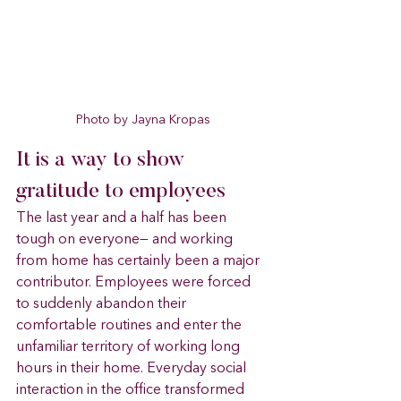
Photo by Jayna Kropas
It is a way to show 
gratitude to employees
The last year and a half has been 
tough on everyone— and working 
from home has certainly been a major 
contributor. Employees were forced 
to suddenly abandon their 
comfortable routines and enter the 
unfamiliar territory of working long 
hours in their home. Everyday social 
interaction in the office transformed 